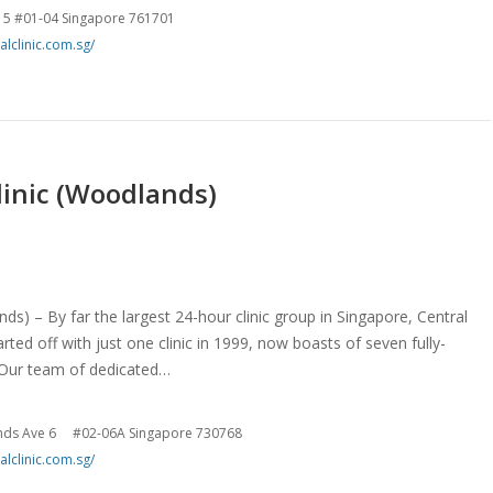
 5 #01-04 Singapore 761701
alclinic.com.sg/
linic (Woodlands)
ds) – By far the largest 24-hour clinic group in Singapore, Central
rted off with just one clinic in 1999, now boasts of seven fully-
. Our team of dedicated…
nds Ave 6 #02-06A Singapore 730768
alclinic.com.sg/