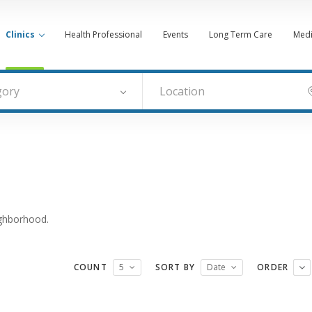
Clinics
Health Professional
Events
Long Term Care
Medi
gory
ighborhood.
COUNT
5
SORT BY
Date
ORDER