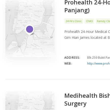
Prohealth 24-Ho
Panjang)
24 Hrs Clinic
CHAS
Family Cli
Prohealth 24-Hour Medical C
Gim Hian James located at B
ADDRESS:
Blk 259 Bukit P
WEB:
http://www.proh
Medihealth Bish
Surgery