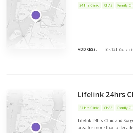
24 Hrs Clinic
CHAS
Family Cli
ADDRESS:
Blk 121 Bishan S
Lifelink 24hrs C
24 Hrs Clinic
CHAS
Family Cli
Lifelink 24hrs Clinic and Sur
area for more than a decade.