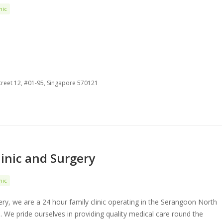
nic
treet 12, #01-95, Singapore 570121
linic and Surgery
nic
gery, we are a 24 hour family clinic operating in the Serangoon North
 We pride ourselves in providing quality medical care round the