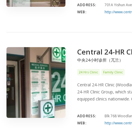
ADDRESS:
701A Yishun Ave
WEB:
http://www.centr
Central 24-HR C
中央24小时诊所（兀兰）
24 Hrs Clinic
Family Clinic
Central 24-HR Clinic (Woodlan
24-HR Clinic Group, which sta
equipped clinics nationwide
ADDRESS:
Blk 768 Woodla
WEB:
http://www.centr