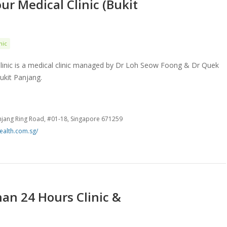
ur Medical Clinic (Bukit
nic
linic is a medical clinic managed by Dr Loh Seow Foong & Dr Quek
ukit Panjang.
anjang Ring Road, #01-18, Singapore 671259
ealth.com.sg/
an 24 Hours Clinic &