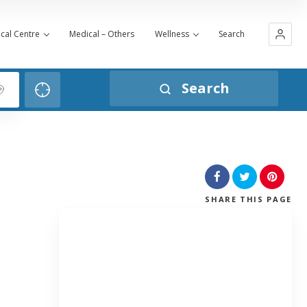
cal Centre
Medical – Others
Wellness
Search
Search
SHARE
THIS PAGE