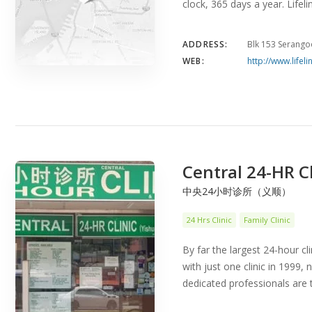
clock, 365 days a year. Lifel
ADDRESS:
Blk 153 Serango
WEB:
http://www.lifeli
Central 24-HR Cl
中央24小时诊所（义顺）
24 Hrs Clinic
Family Clinic
By far the largest 24-hour cl
with just one clinic in 1999,
dedicated professionals are 