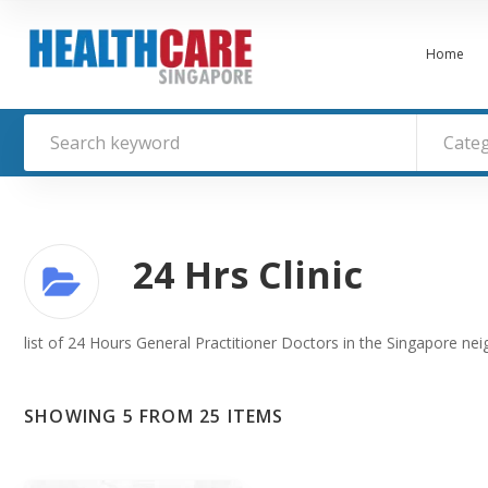
Home
Cate
24 Hrs Clinic
list of 24 Hours General Practitioner Doctors in the Singapore ne
SHOWING 5 FROM 25 ITEMS