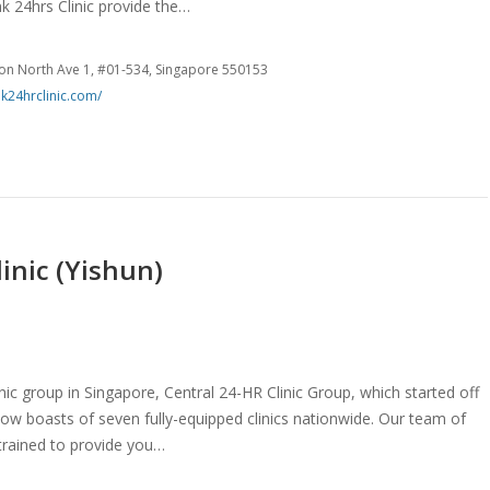
ink 24hrs Clinic provide the…
on North Ave 1, #01-534, Singapore 550153
nk24hrclinic.com/
inic (Yishun)
inic group in Singapore, Central 24-HR Clinic Group, which started off
 now boasts of seven fully-equipped clinics nationwide. Our team of
trained to provide you…