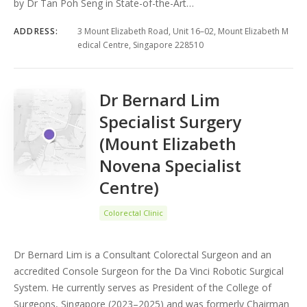
by Dr Tan Poh Seng in State-of-the-Art…
ADDRESS:
3 Mount Elizabeth Road, Unit 16–02, Mount Elizabeth M
edical Centre, Singapore 228510
Dr Bernard Lim
Specialist Surgery
(Mount Elizabeth
Novena Specialist
Centre)
Colorectal Clinic
Dr Bernard Lim is a Consultant Colorectal Surgeon and an
accredited Console Surgeon for the Da Vinci Robotic Surgical
System. He currently serves as President of the College of
Surgeons, Singapore (2023–2025) and was formerly Chairman