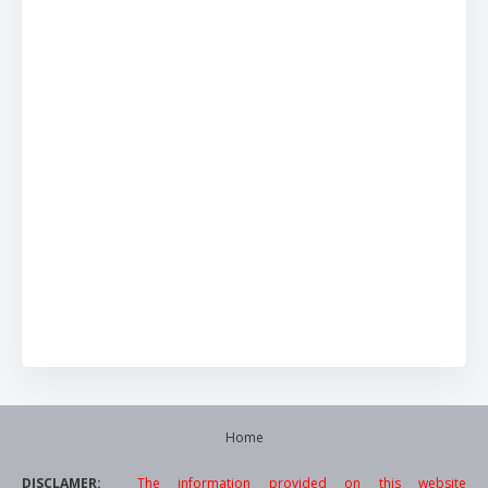
Home
DISCLAMER:
The information provided on this website