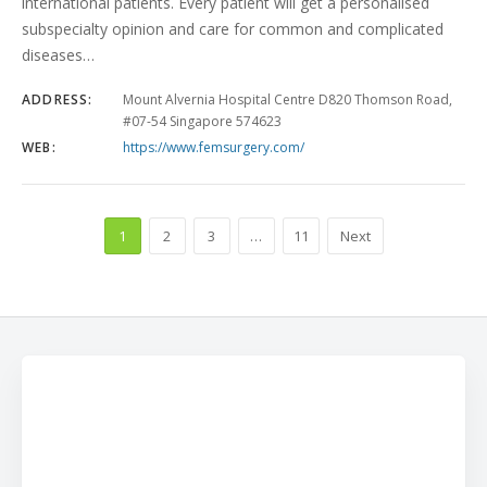
international patients. Every patient will get a personalised
subspecialty opinion and care for common and complicated
diseases…
ADDRESS:
Mount Alvernia Hospital Centre D820 Thomson Road,
#07-54 Singapore 574623
WEB:
https://www.femsurgery.com/
1
2
3
…
11
Next