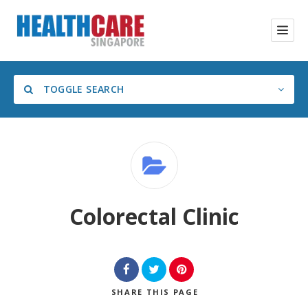
TOGGLE SEARCH
Category
Colorectal Clinic
SHARE
THIS PAGE