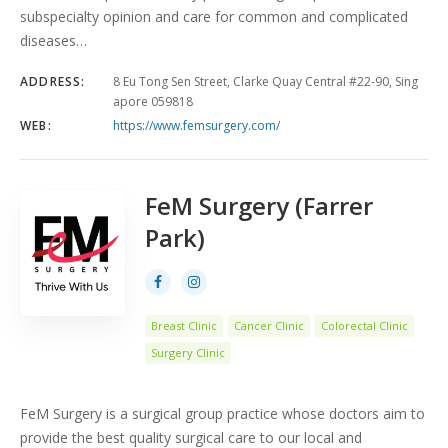
subspecialty opinion and care for common and complicated
diseases…
ADDRESS:
8 Eu Tong Sen Street, Clarke Quay Central #22-90, Sing
apore 059818
WEB:
https://www.femsurgery.com/
FeM Surgery (Farrer
Park)
Breast Clinic
Cancer Clinic
Colorectal Clinic
Surgery Clinic
FeM Surgery is a surgical group practice whose doctors aim to
provide the best quality surgical care to our local and