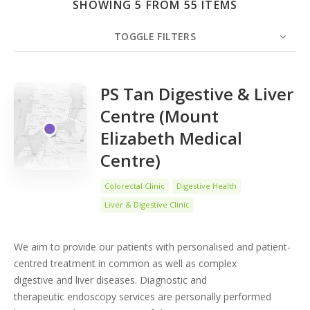
SHOWING 5 FROM 55 ITEMS
Search
TOGGLE FILTERS
COUNT
5
SORT BY
Date
ORDER
PS Tan Digestive & Liver
Centre (Mount
Elizabeth Medical
Centre)
Colorectal Clinic
Digestive Health
Liver & Digestive Clinic
We aim to provide our patients with personalised and patient-
centred treatment in common as well as complex
digestive and liver diseases. Diagnostic and
therapeutic endoscopy services are personally performed