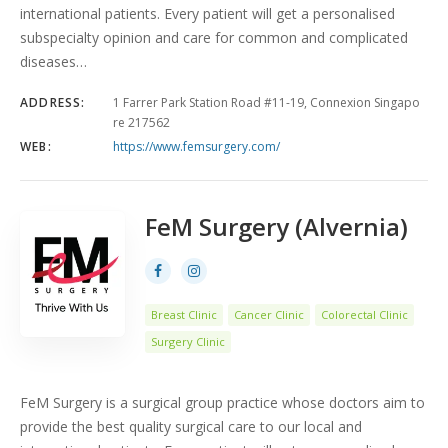
international patients. Every patient will get a personalised
subspecialty opinion and care for common and complicated
diseases…
ADDRESS:
1 Farrer Park Station Road #11-19, Connexion Singapo
re 217562
WEB:
https://www.femsurgery.com/
FeM Surgery (Alvernia)
Breast Clinic
Cancer Clinic
Colorectal Clinic
Surgery Clinic
FeM Surgery is a surgical group practice whose doctors aim to
provide the best quality surgical care to our local and