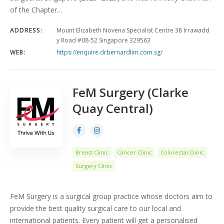
of the Chapter…
ADDRESS:
Mount Elizabeth Novena Specialist Centre 38 Irrawadd
y Road #08-52 Singapore 329563
WEB:
https://enquire.drbernardlim.com.sg/
FeM Surgery (Clarke
Quay Central)
Breast Clinic
Cancer Clinic
Colorectal Clinic
Surgery Clinic
FeM Surgery is a surgical group practice whose doctors aim to
provide the best quality surgical care to our local and
international patients. Every patient will get a personalised