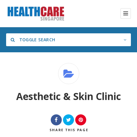
TOGGLE SEARCH
Category
Aesthetic & Skin Clinic
SHARE
THIS PAGE