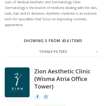
Search
Lists of Medical Aesthetic and Dermatology Clinic.
Dermatology is the branch of medicine dealing with the skin,
nails, hair and its diseases. Aesthetic medicine is an inclusive
term for specialties that focus on improving cosmetic
appearance.
SHOWING 5 FROM 454 ITEMS
TOGGLE FILTERS
COUNT
5
SORT BY
Date
ORDER
Zion Aesthetic Clinic
(Wisma Atria Office
Tower)