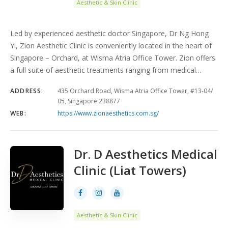
Aesthetic & Skin Clinic
Led by experienced aesthetic doctor Singapore, Dr Ng Hong
Yi, Zion Aesthetic Clinic is conveniently located in the heart of
Singapore – Orchard, at Wisma Atria Office Tower. Zion offers
a full suite of aesthetic treatments ranging from medical…
ADDRESS:
435 Orchard Road, Wisma Atria Office Tower, #13-04/
05, Singapore 238877
WEB:
https://www.zionaesthetics.com.sg/
Dr. D Aesthetics Medical
Clinic (Liat Towers)
Aesthetic & Skin Clinic