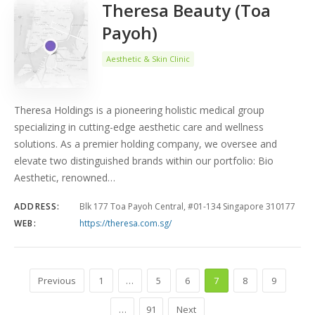
Theresa Beauty (Toa
Payoh)
Aesthetic & Skin Clinic
Theresa Holdings is a pioneering holistic medical group
specializing in cutting-edge aesthetic care and wellness
solutions. As a premier holding company, we oversee and
elevate two distinguished brands within our portfolio: Bio
Aesthetic, renowned…
ADDRESS:
Blk 177 Toa Payoh Central, #01-134 Singapore 310177
WEB:
https://theresa.com.sg/
Previous
1
…
5
6
7
8
9
…
91
Next