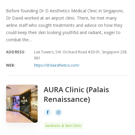
Before founding Dr D Aesthetics Medical Clinic in Singapore,
Dr David worked at an airport clinic. There, he met many
airline staff who sought treatments and advice on how they
could keep their skin looking youthful and radiant, eager to
combat the…
ADDRESS:
Liat Towers, 541 Orchard Road #20-01, Singapore 238
881
WEB:
https://drdaesthetics.com/
AURA Clinic (Palais
Renaissance)
Aesthetic & Skin Clinic