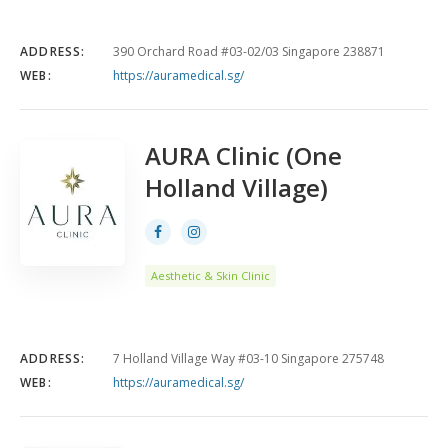
ADDRESS:
390 Orchard Road #03-02/03 Singapore 238871
WEB:
https://auramedical.sg/
AURA Clinic (One
Holland Village)
Aesthetic & Skin Clinic
ADDRESS:
7 Holland Village Way #03-10 Singapore 275748
WEB:
https://auramedical.sg/