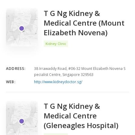
T G Ng Kidney &
Medical Centre (Mount
Elizabeth Novena)
Kidney Clinic
ADDRESS:
38 Irrawaddy Road, #06-32 Mount Elizabeth Novena S
pecialist Centre, Singapore 329563
WEB:
http://www.kidneydoctor.sg/
T G Ng Kidney &
Medical Centre
(Gleneagles Hospital)