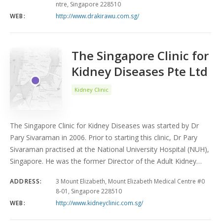
ntre, Singapore 228510
WEB:
http://www.drakirawu.com.sg/
The Singapore Clinic for
Kidney Diseases Pte Ltd
Kidney Clinic
The Singapore Clinic for Kidney Diseases was started by Dr
Pary Sivaraman in 2006. Prior to starting this clinic, Dr Pary
Sivaraman practised at the National University Hospital (NUH),
Singapore. He was the former Director of the Adult Kidney…
ADDRESS:
3 Mount Elizabeth, Mount Elizabeth Medical Centre #0
8-01, Singapore 228510
WEB:
http://www.kidneyclinic.com.sg/