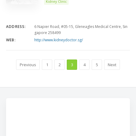
Kidney Clinic
ADDRESS:
6 Napier Road, #05-15, Gleneagles Medical Centre, Sin
gapore 258499
WEB:
http://www.kidneydoctor.sg/
Previous
1
2
3
4
5
Next