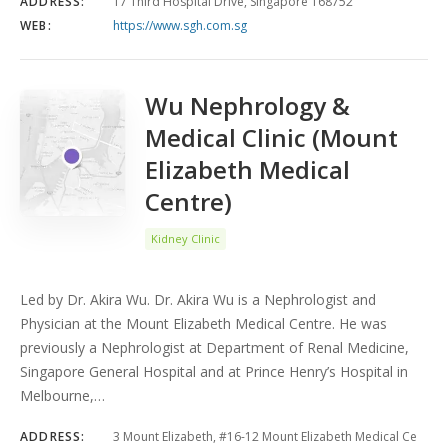
ADDRESS:
17 Third Hospital Drive, Singapore 168752
WEB:
https://www.sgh.com.sg
Wu Nephrology &
Medical Clinic (Mount
Elizabeth Medical
Centre)
Kidney Clinic
Led by Dr. Akira Wu. Dr. Akira Wu is a Nephrologist and
Physician at the Mount Elizabeth Medical Centre. He was
previously a Nephrologist at Department of Renal Medicine,
Singapore General Hospital and at Prince Henry’s Hospital in
Melbourne,…
ADDRESS:
3 Mount Elizabeth, #16-12 Mount Elizabeth Medical Ce