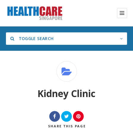
TOGGLE SEARCH
Category
Kidney Clinic
SHARE
THIS PAGE