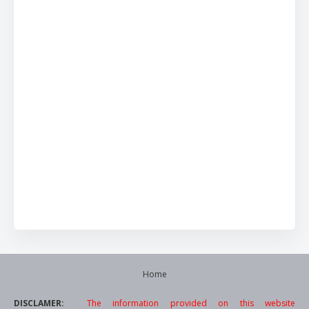
Home
DISCLAMER:
The information provided on this website