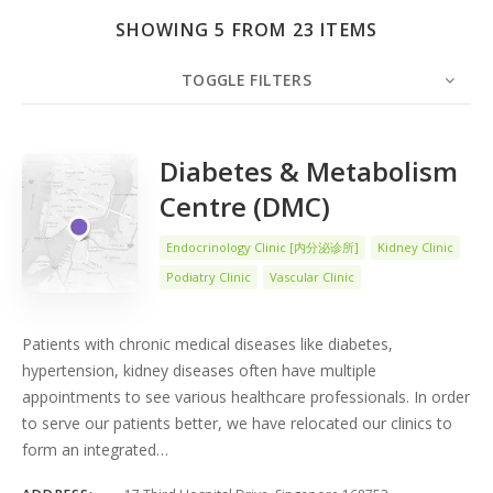
SHOWING 5 FROM 23 ITEMS
TOGGLE FILTERS
COUNT
5
SORT BY
Date
ORDER
Diabetes & Metabolism
Centre (DMC)
Endocrinology Clinic [内分泌诊所]
Kidney Clinic
Podiatry Clinic
Vascular Clinic
Patients with chronic medical diseases like diabetes,
hypertension, kidney diseases often have multiple
appointments to see various healthcare professionals. In order
to serve our patients better, we have relocated our clinics to
form an integrated…