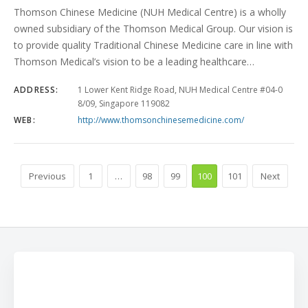
Thomson Chinese Medicine (NUH Medical Centre) is a wholly
owned subsidiary of the Thomson Medical Group. Our vision is
to provide quality Traditional Chinese Medicine care in line with
Thomson Medical’s vision to be a leading healthcare…
ADDRESS:
1 Lower Kent Ridge Road, NUH Medical Centre #04-0
8/09, Singapore 119082
WEB:
http://www.thomsonchinesemedicine.com/
Previous
1
…
98
99
100
101
Next