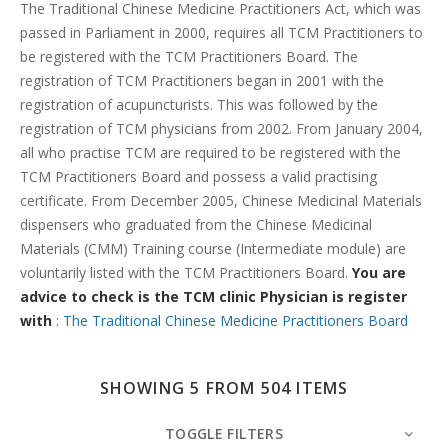
Search
The Traditional Chinese Medicine Practitioners Act, which was
passed in Parliament in 2000, requires all TCM Practitioners to
be registered with the TCM Practitioners Board. The
registration of TCM Practitioners began in 2001 with the
registration of acupuncturists. This was followed by the
registration of TCM physicians from 2002. From January 2004,
all who practise TCM are required to be registered with the
TCM Practitioners Board and possess a valid practising
certificate. From December 2005, Chinese Medicinal Materials
dispensers who graduated from the Chinese Medicinal
Materials (CMM) Training course (Intermediate module) are
voluntarily listed with the TCM Practitioners Board.
You are
advice to check is the TCM clinic Physician is register
with
:
The Traditional Chinese Medicine Practitioners Board
SHOWING 5 FROM 504 ITEMS
TOGGLE FILTERS