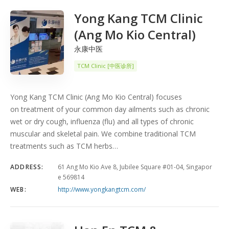
Yong Kang TCM Clinic
(Ang Mo Kio Central)
永康中医
TCM Clinic [中医诊所]
Yong Kang TCM Clinic (Ang Mo Kio Central) focuses
on treatment of your common day ailments such as chronic
wet or dry cough, influenza (flu) and all types of chronic
muscular and skeletal pain. We combine traditional TCM
treatments such as TCM herbs…
ADDRESS:
61 Ang Mo Kio Ave 8, Jubilee Square #01-04, Singapor
e 569814
WEB:
http://www.yongkangtcm.com/