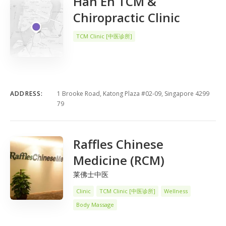
Han En TCM &
Chiropractic Clinic
TCM Clinic [中医诊所]
ADDRESS:
1 Brooke Road, Katong Plaza #02-09, Singapore 4299
79
Raffles Chinese
Medicine (RCM)
莱佛士中医
Clinic
TCM Clinic [中医诊所]
Wellness
Body Massage