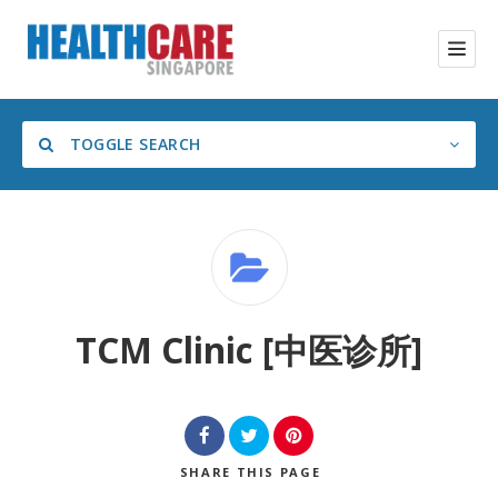
TOGGLE SEARCH
Category
TCM Clinic [中医诊所]
SHARE
THIS PAGE