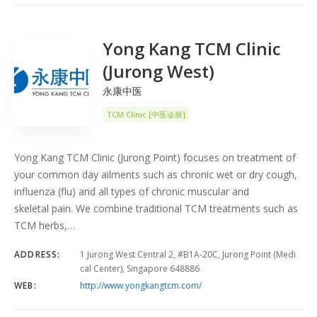
COUNT
5
SORT BY
Date
ORDER
Yong Kang TCM Clinic
(Jurong West)
永康中医
TCM Clinic [中医诊所]
Yong Kang TCM Clinic (Jurong Point) focuses on treatment of
your common day ailments such as chronic wet or dry cough,
influenza (flu) and all types of chronic muscular and
skeletal pain. We combine traditional TCM treatments such as
TCM herbs,…
ADDRESS:
1 Jurong West Central 2, #B1A-20C, Jurong Point (Medi
cal Center), Singapore 648886
WEB:
http://www.yongkangtcm.com/