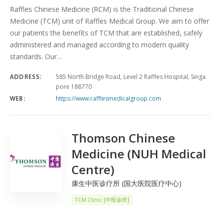
Raffles Chinese Medicine (RCM) is the Traditional Chinese
Medicine (TCM) unit of Raffles Medical Group. We aim to offer
our patients the benefits of TCM that are established, safely
administered and managed according to modern quality
standards. Our…
ADDRESS:
585 North Bridge Road, Level 2 Raffles Hospital, Singa
pore 188770
WEB:
https://www.rafflesmedicalgroup.com
Thomson Chinese
Medicine (NUH Medical
Centre)
康生中医诊疗所 (国大医院医疗中心)
TCM Clinic [中医诊所]