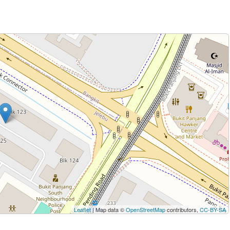
Leaflet
| Map data ©
OpenStreetMap
contributors,
CC-BY-SA