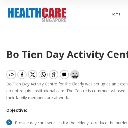
Home
Bo Tien Day Activity Cent
Bo Tien Day Activity Centre for the Elderly was set up as an ext
do not require institutional care. The Centre is community-based,
their family members are at work.
Objective:
Provide day care services for the elderly to reduce the burde