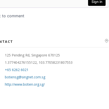
ONTACT
125 Pending Rd, Singapore 670125
1.377404276155122, 103.77058231807553
+65 6262 6021
botiensg@singnet.com.sg
http://www.botien.org.sg/