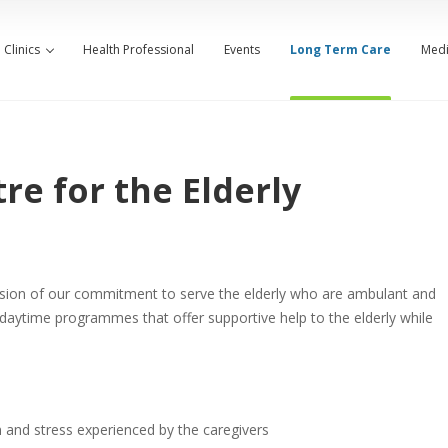
Clinics
Health Professional
Events
Long Term Care
Medi
re for the Elderly
ension of our commitment to serve the elderly who are ambulant and
 daytime programmes that offer supportive help to the elderly while
n and stress experienced by the caregivers