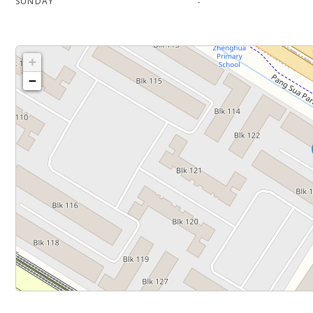
-
SUNDAY
+
−