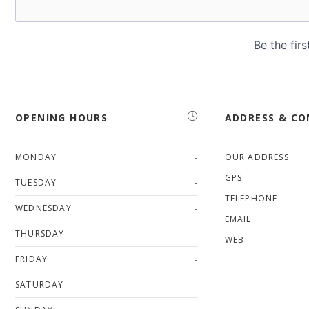
OPENING HOURS
ADDRESS & C
-
MONDAY
OUR ADDRESS
GPS
-
TUESDAY
TELEPHONE
-
WEDNESDAY
EMAIL
-
THURSDAY
WEB
-
FRIDAY
-
SATURDAY