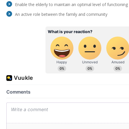
Enable the elderly to maintain an optimal level of functioning a
An active role between the family and community