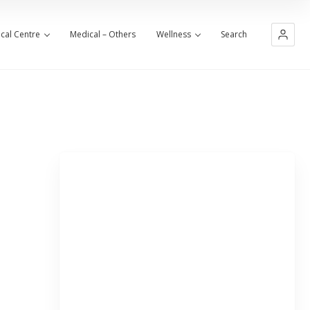
cal Centre
Medical – Others
Wellness
Search