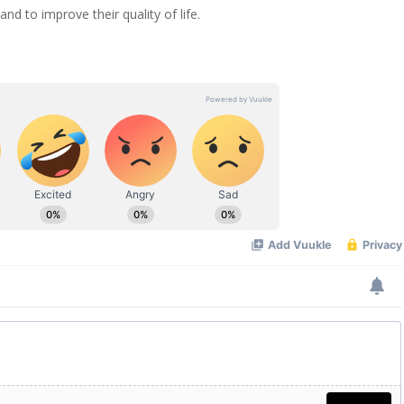
nd to improve their quality of life.