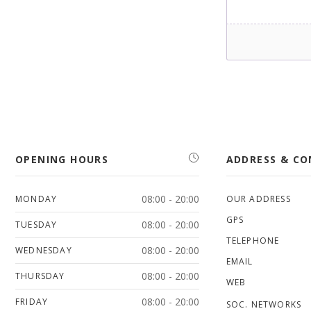
OPENING HOURS
ADDRESS & C
08:00 - 20:00
MONDAY
OUR ADDRESS
GPS
08:00 - 20:00
TUESDAY
TELEPHONE
08:00 - 20:00
WEDNESDAY
EMAIL
08:00 - 20:00
THURSDAY
WEB
08:00 - 20:00
FRIDAY
SOC. NETWORKS