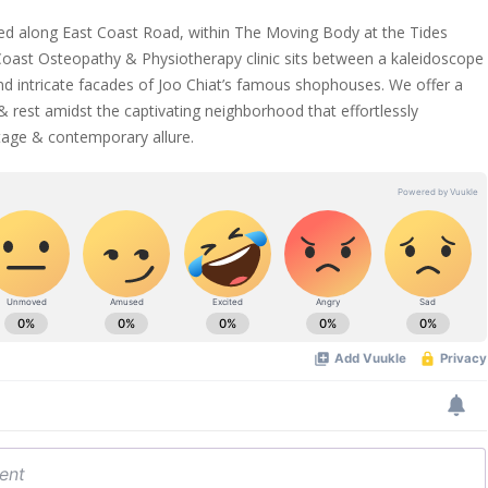
ed along East Coast Road, within The Moving Body at the Tides
 Coast Osteopathy & Physiotherapy clinic sits between a kaleidoscope
and intricate facades of Joo Chiat’s famous shophouses. We offer a
& rest amidst the captivating neighborhood that effortlessly
tage & contemporary allure.