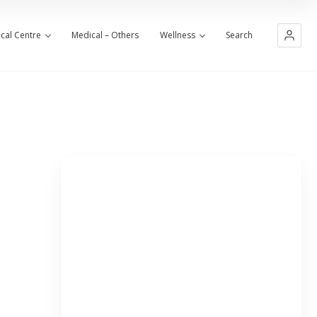
cal Centre
Medical – Others
Wellness
Search