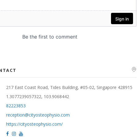
ONTACT
217 East Coast Road, Tides Building, #05-02, Singapore 428915
1.3077239057322, 103.9068442
82223853
reception@cityosteophysio.com
https://cityosteophysio.com/