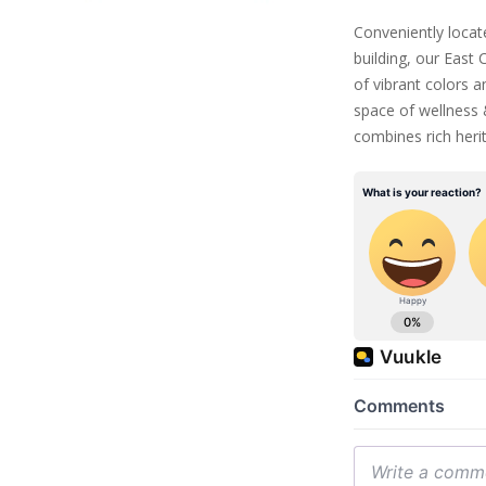
Conveniently locat
building, our East
of vibrant colors 
space of wellness 
combines rich heri