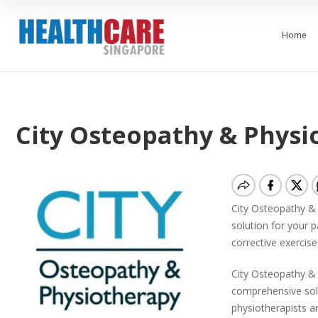
Home
City Osteopathy & Physio
City Osteopathy & 
solution for your 
corrective exercise
City Osteopathy & P
comprehensive solu
physiotherapists a