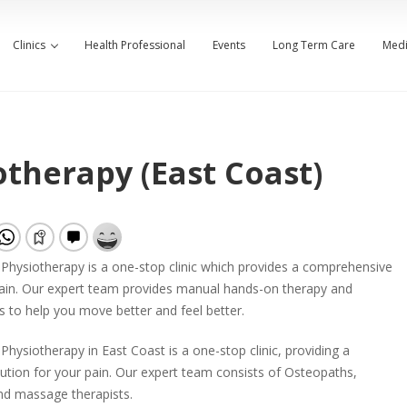
Clinics
Health Professional
Events
Long Term Care
Medi
therapy (East Coast)
Physiotherapy is a one-stop clinic which provides a comprehensive
pain. Our expert team provides manual hands-on therapy and
s to help you move better and feel better.
hysiotherapy in East Coast is a one-stop clinic, providing a
tion for your pain. Our expert team consists of Osteopaths,
nd massage therapists.