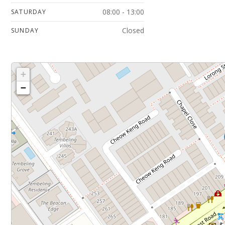
08:00 - 13:00
SATURDAY
Closed
SUNDAY
+
−