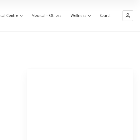
cal Centre
Medical – Others
Wellness
Search