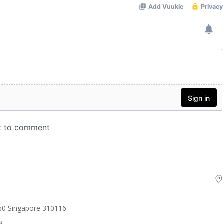
60 Singapore 310116
8