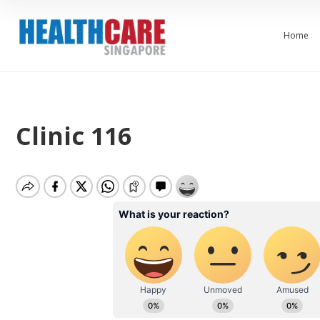
Home
Clinic 116