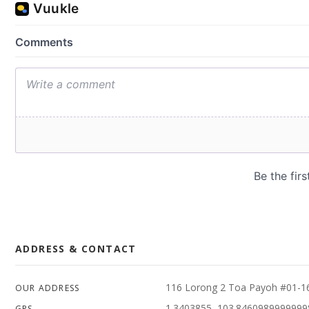
ADDRESS & CONTACT
116 Lorong 2 Toa Payoh #01-1
OUR ADDRESS
1.3403855, 103.8460989999999
GPS