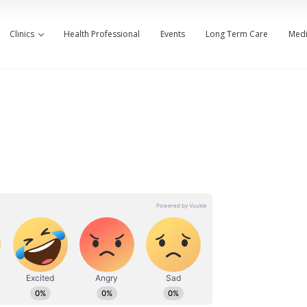
Clinics
Health Professional
Events
Long Term Care
Medi