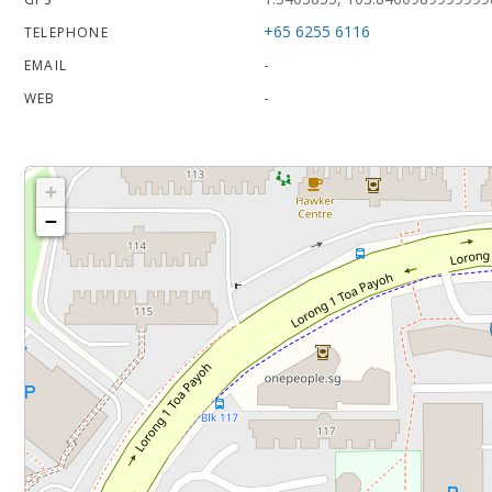
+65 6255 6116
TELEPHONE
-
EMAIL
-
WEB
+
−