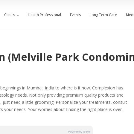
Clinics
Health Professional
Events
Long Term Care
Medi
n (Melville Park Condomi
e beginnings in Mumbai, India to where is it now. Complexion has
etology needs. Not only providing premium quality products and
, just need a little grooming. Personalize your treatments, consult
 your needs. Your worries about finding the right place is over.