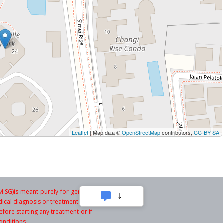
Leaflet
| Map data ©
OpenStreetMap
contributors,
CC-BY-SA
SG)is meant purely for general
ical diagnosis or treatment. You
fore starting any treatment or if
onditions.