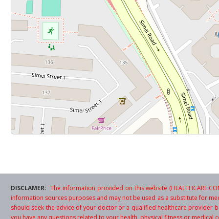
DISCLAMER:
The information provided on this website (HEALTHCARE.COM.
information sources purposes and may not be used as a substitute for med
should seek the advice of your doctor or a qualified healthcare provider be
you have any questions related to your health, physical fitness or medical c