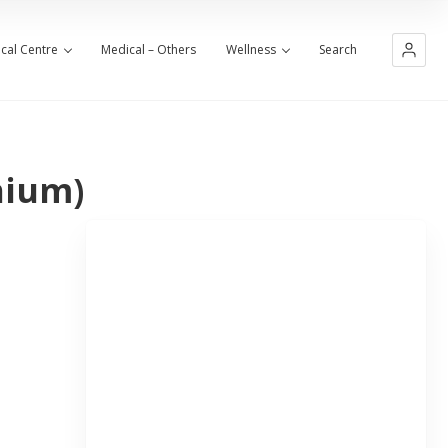
cal Centre
Medical – Others
Wellness
Search
nium)