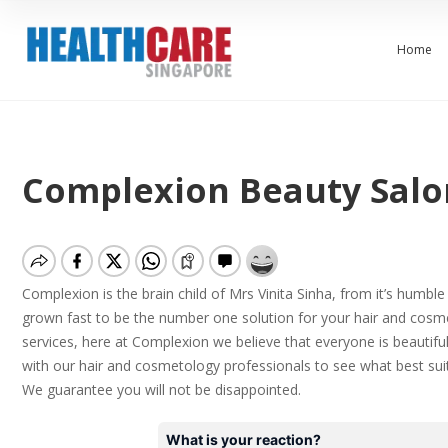
Home
Complexion Beauty Salo
Complexion is the brain child of Mrs Vinita Sinha, from it’s humbl
grown fast to be the number one solution for your hair and cosm
services, here at Complexion we believe that everyone is beautiful
with our hair and cosmetology professionals to see what best suits
We
guarantee
you will not be disappointed.