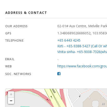
ADDRESS & CONTACT
02-01# Aux Centre, Melville Pa
OUR ADDRESS
1.3480689026686052, 103.958
GPS
+65 6443 4245
TELEPHONE
Kirti - +65-9388-5427 (Call Or w
Vinita sinha- +65-9008-7326(wh
-
EMAIL
https://www.facebook.com/gro
WEB
SOC. NETWORKS
+
−