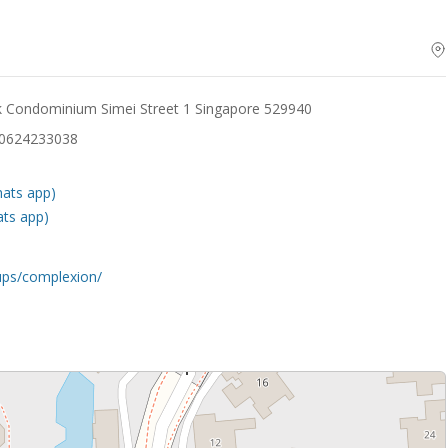
rk Condominium Simei Street 1 Singapore 529940
30624233038
hats app)
ats app)
ups/complexion/