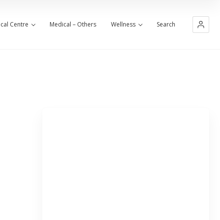
cal Centre
Medical – Others
Wellness
Search