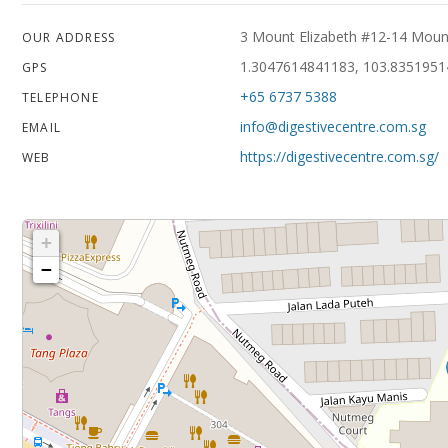
3 Mount Elizabeth #12-14 Mount
OUR ADDRESS
1.3047614841183, 103.835195
GPS
+65 6737 5388
TELEPHONE
info@digestivecentre.com.sg
EMAIL
https://digestivecentre.com.sg/
WEB
+
−