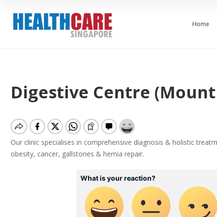
Home
Digestive Centre (Mount 
Our clinic specialises in comprehensive diagnosis & holistic treatme
obesity, cancer, gallstones & hernia repair.