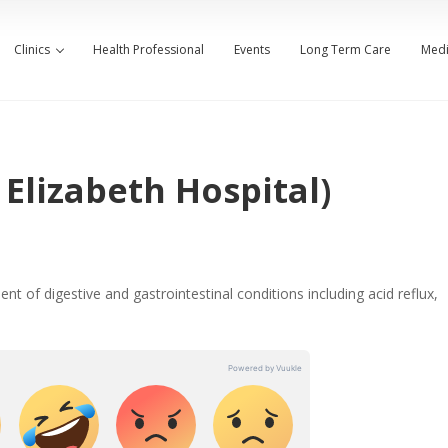
Clinics
Health Professional
Events
Long Term Care
Medi
Elizabeth Hospital)
nt of digestive and gastrointestinal conditions including acid reflux,