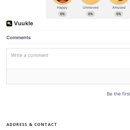
ADDRESS & CONTACT