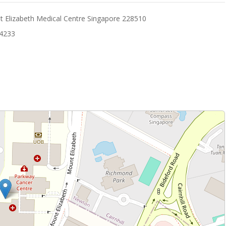
 Elizabeth Medical Centre Singapore 228510
14233