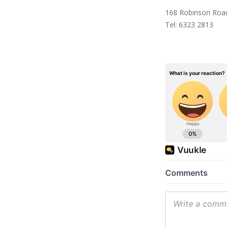
168 Robinson Road
Tel: 6323 2813