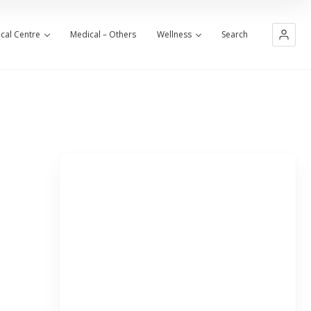
cal Centre
Medical – Others
Wellness
Search