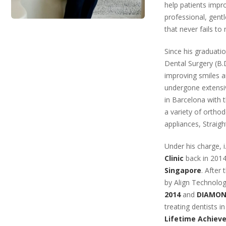
help patients impr
professional, gentl
that never fails to
Since his graduati
Dental Surgery (B.D
improving smiles an
undergone extensiv
in Barcelona with 
a variety of ortho
appliances, Straigh
Under his charge, 
Clinic
back in 2014
Singapore
. After
by Align Technolog
2014
and
DIAMOND
treating dentists i
Lifetime Achie