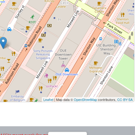
Leaflet
| Map data ©
OpenStreetMap
contributors,
CC-BY-SA