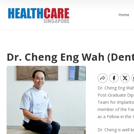
Home
Dr. Cheng Eng Wah (Dent
Dr. Cheng Eng Wah i
Post-Graduate Dipl
Team for Implantol
member of the Facu
as a Fellow in the 
Dr. Cheng is well 