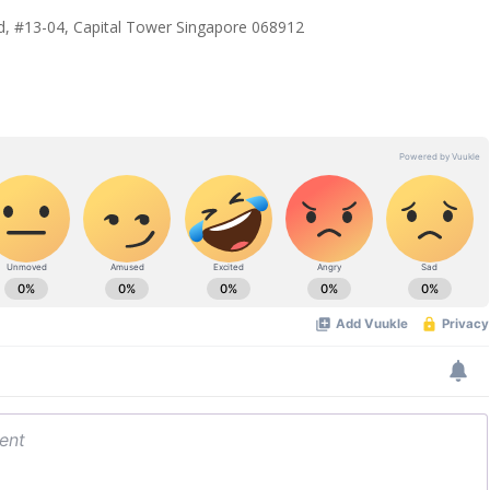
, #13-04, Capital Tower Singapore 068912