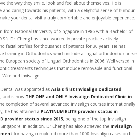
ove the way they smile, look and feel about themselves. He is
e and caring towards his patients, with a delightful sense of humour
 make your dental visit a truly comfortable and enjoyable experience.
on from National University of Singapore in 1986 with a Bachelor of
.S.), Dr. Cheng has since worked in private practice actively
d facial profiles for thousands of patients for 30 years. He has
e training in Orthodontics which include a lingual orthodontic course
the European society of Lingual Orthodontics in 2006. Well versed in
dontic treatments techniques that include removable and functional
t Wire and Invisalign.
i.Dental was appointed as
Asia’s first Invisalign Dedicated
, and is now
THE ONE and ONLY Invisalign Dedicated Clinic in
 the completion of several advanced Invisalign courses internationally
y, he has attained a
PLATINUM ELITE provider status in
 provider status since 2015
, being one of the top Invisalign
n Singapore. In addition, Dr Cheng has also achieved the
Invisalign
vement
for having completed more than 1000 Invisalign cases on his