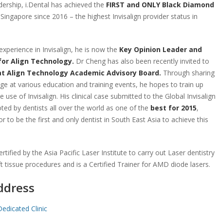
dership, i.Dental has achieved the
FIRST and ONLY Black Diamond
 Singapore since 2016 – the highest Invisalign provider status in
experience in Invisalign, he is now the
Key Opinion Leader and
 for Align Technology.
Dr Cheng has also been recently invited to
at Align Technology Academic Advisory Board.
Through sharing
dge at various education and training events, he hopes to train up
e use of Invisalign. His clinical case submitted to the Global Invisalign
ted by dentists all over the world as one of the
best for 2015
,
r to be the first and only dentist in South East Asia to achieve this
rtified by the Asia Pacific Laser Institute to carry out Laser dentistry
ft tissue procedures and is a Certified Trainer for AMD diode lasers.
ddress
Dedicated Clinic