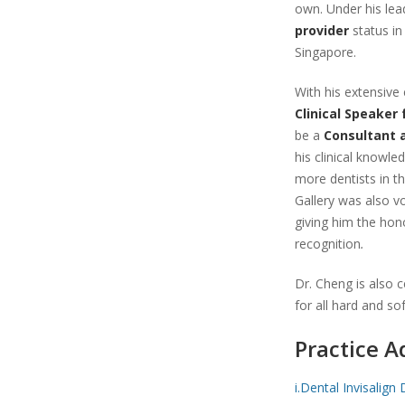
own. Under his lea
provider
status in
Singapore.
With his extensive 
Clinical Speaker
be a
Consultant 
his clinical knowle
more dentists in th
Gallery was also vo
giving him the hono
recognition
.
Dr. Cheng is also ce
for all hard and so
Practice A
i.Dental Invisalign 