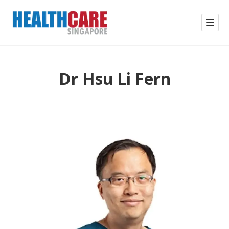
Dr Hsu Li Fern