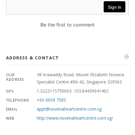
ADDRESS & CONTACT
38 Irrawaddy Road, Mount Elizabeth Novena
OUR
ADDRESS
Specialist Centre #06-42, Singapore 329563
1.3222115750063, 103.84439641462
GPS
+65 6659 7585
TELEPHONE
appt@novenaheartcentre.com.sg
EMAIL
http://www.novenaheartcentre.com.sg/
WEB