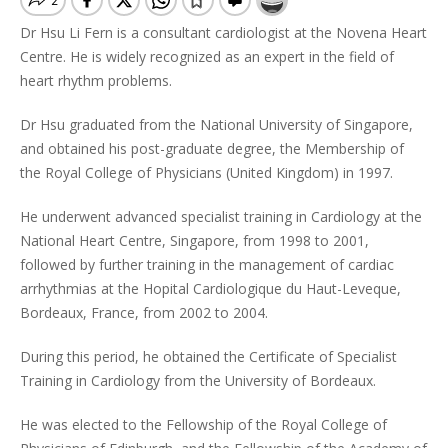
Dr Hsu Li Fern is a consultant cardiologist at the Novena Heart
Centre. He is widely recognized as an expert in the field of
heart rhythm problems.
Dr Hsu graduated from the National University of Singapore,
and obtained his post-graduate degree, the Membership of
the Royal College of Physicians (United Kingdom) in 1997.
He underwent advanced specialist training in Cardiology at the
National Heart Centre, Singapore, from 1998 to 2001,
followed by further training in the management of cardiac
arrhythmias at the Hopital Cardiologique du Haut-Leveque,
Bordeaux, France, from 2002 to 2004.
During this period, he obtained the Certificate of Specialist
Training in Cardiology from the University of Bordeaux.
He was elected to the Fellowship of the Royal College of