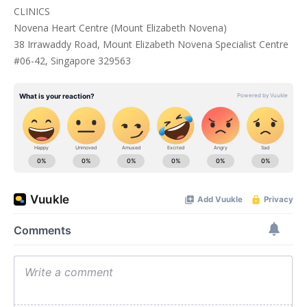
CLINICS
Novena Heart Centre (Mount Elizabeth Novena)
38 Irrawaddy Road, Mount Elizabeth Novena Specialist Centre
#06-42, Singapore 329563