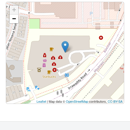
+
−
Leaflet
| Map data ©
OpenStreetMap
contributors,
CC-BY-SA