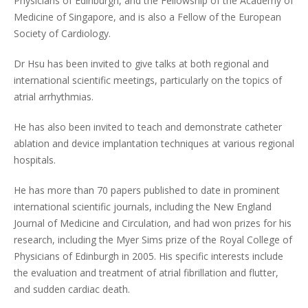
Physicians of Edinburgh, and the Fellowship of the Academy of
Medicine of Singapore, and is also a Fellow of the European
Society of Cardiology.
Dr Hsu has been invited to give talks at both regional and
international scientific meetings, particularly on the topics of
atrial arrhythmias.
He has also been invited to teach and demonstrate catheter
ablation and device implantation techniques at various regional
hospitals.
He has more than 70 papers published to date in prominent
international scientific journals, including the New England
Journal of Medicine and Circulation, and had won prizes for his
research, including the Myer Sims prize of the Royal College of
Physicians of Edinburgh in 2005. His specific interests include
the evaluation and treatment of atrial fibrillation and flutter,
and sudden cardiac death.