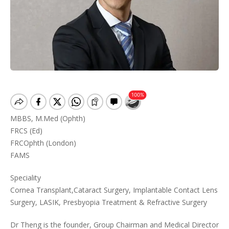
MBBS, M.Med (Ophth)
FRCS (Ed)
FRCOphth (London)
FAMS
Speciality
Cornea Transplant,Cataract Surgery, Implantable Contact Lens
Surgery, LASIK, Presbyopia Treatment & Refractive Surgery
Dr Theng is the founder, Group Chairman and Medical Director