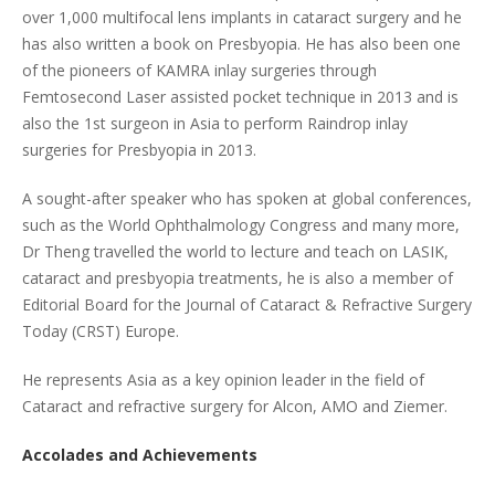
over 1,000 multifocal lens implants in cataract surgery and he
has also written a book on Presbyopia. He has also been one
of the pioneers of KAMRA inlay surgeries through
Femtosecond Laser assisted pocket technique in 2013 and is
also the 1st surgeon in Asia to perform Raindrop inlay
surgeries for Presbyopia in 2013.
A sought-after speaker who has spoken at global conferences,
such as the World Ophthalmology Congress and many more,
Dr Theng travelled the world to lecture and teach on LASIK,
cataract and presbyopia treatments, he is also a member of
Editorial Board for the Journal of Cataract & Refractive Surgery
Today (CRST) Europe.
He represents Asia as a key opinion leader in the field of
Cataract and refractive surgery for Alcon, AMO and Ziemer.
Accolades and Achievements