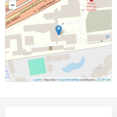
−
Leaflet
| Map data ©
OpenStreetMap
contributors,
CC-BY-SA