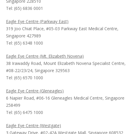
Singapore 228510
Tel: (65) 6836 0001
Eagle Eye Centre (Parkway East)
319 Joo Chiat Place, #05-03 Parkway East Medical Centre,
Singapore 427989
Tel: (65) 6348 1000
Eagle Eye Centre (Mt. Elizabeth Novena)
38 Irawaddy Road, Mount Elizabeth Novena Specialist Centre,
#08-22/23/24, Singapore 329563
Tel: (65) 6570 1000
Eagle Eye Centre (Gleneagles)
6 Napier Road, #06-16 Gleneagles Medical Centre, Singapore
258499
Tel: (65) 6475 1000
Eagle Eye Centre (Westgate)
3 Gateway Drive, #02-42A Westgate Mall, Singapore 608532