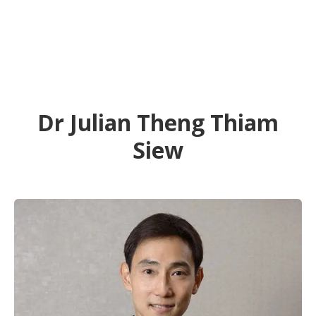
Dr Julian Theng Thiam
Siew