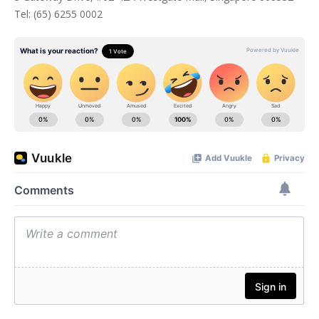
Tel: (65) 6255 0002