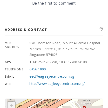
ADDRESS & CONTACT
820 Thomson Road, Mount Alvernia Hospital,
OUR
ADDRESS
Medical Centre D, #06-57/58/59/60/61/62,
Singapore 574623
1.3417505282796, 103.83778674108
GPS
6456 1000
TELEPHONE
eec@eagleeyecentre.com.sg
EMAIL
http://www.eagleeyecentre.com.sg/
WEB
+