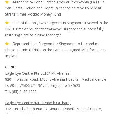
Author of “A Long Sighted Look at Presbyopia (Lau Hua
Yan) Facts, Fiction and Hope”, a charity initiative to benefit
Straits Times Pocket Money Fund
One of the only two surgeons in Singapore involved in the
FIRST Breakthrough “tooth-in-eye” surgery and successfully
restoring sight to a blind teenager
Representative Surgeon for Singapore to to conduct
Phase 4 Clinical Trials on the Latest Designed Multifocal Lens
Implant
CLINIC
Eagle Eye Centre Pte Ltd @ Mt Alvernia
820 Thomson Road, Mount Alvernia Hospital, Medical Centre
D, #06-57/58/59/60/61/62, Singapore 574623
Tel: (65) 6456 1000
Eagle Eye Centre (Mt Elizabeth Orchard)
3 Mount Elizabeth #08-02 Mount Elizabeth Medical Centre,