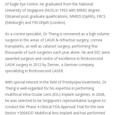
of Eagle Eye Centre. He graduated from the National
University of Singapore (NUS) in 1992 with MBBS degree.
Obtained post graduate qualifications, MMED (Ophth), FRCS
(Edinburgh) and FRCOhpth (London).
As a cornea specialist, Dr Theng is renowned as a high volume
surgeon in the areas of LASIK & refractive surgery, cornea
transplants, as well as cataract surgery, performing few
thousands of such surgeries each year alone. He and EEC were
awarded surgeon and centre of excellence in femtosecond
LASIK surgery in 2012 by Ziemer, a German company
specializing in femtosecond LASER.
With special interest in the field of Presbyopia treatments, Dr
Theng is well-regarded for his expertise in performing
multifocal Intra-Ocular Lens (IOL) implant surgeries. In 2008,
he was selected to be Singapore’s representative surgeon to
conduct the Phase 4 Clinical FDA Approval Trial for the new
Restor +300ADD Multifocal lens implant and has performed