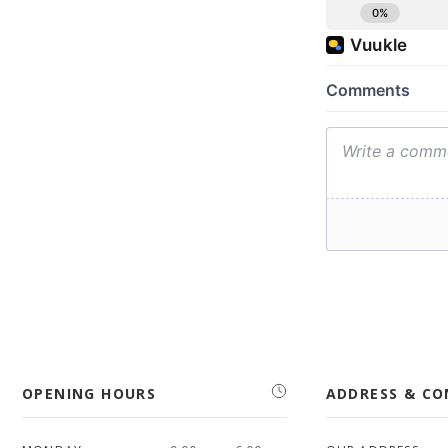
OPENING HOURS
ADDRESS & C