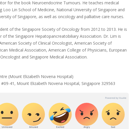
ditor for the book Neuroendocrine Tumours. He teaches medical
 Loo Lin School of Medicine, National University of Singapore and
rsity of Singapore, as well as oncology and palliative care nurses.
sident of the Singapore Society of Oncology from 2012 to 2013. He is
of the Singapore Hepatopancreatobiliary Association. Dr. Lim is
merican Society of Clinical Oncologist, American Society of
can Medical Association, American College of Physicians, European
 Oncologist and Singapore Medical Association.
tre (Mount Elizabeth Novena Hospital)
 #09-41, Mount Elizabeth Novena Hospital, Singapore 329563