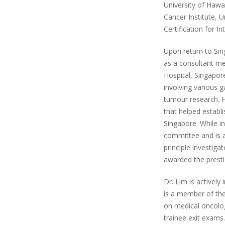
University of Haw
Cancer Institute, U
Certification for 
Upon return to Sin
as a consultant me
Hospital, Singapore
involving various g
tumour research. H
that helped establ
Singapore. While i
committee and is a
principle investiga
awarded the presti
Dr. Lim is actively
is a member of th
on medical oncolog
trainee exit exams