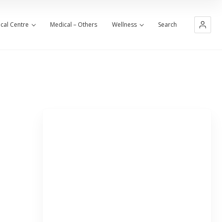
cal Centre
Medical – Others
Wellness
Search