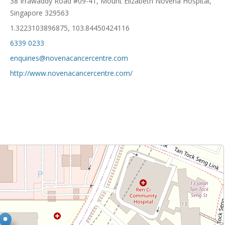
38 Irrawaddy Road #09-41, Mount Elizabeth Novena Hospital,
Singapore 329563
1.3223103896875, 103.84450424116
6339 0233
enquiries@novenacancercentre.com
http://www.novenacancercentre.com/