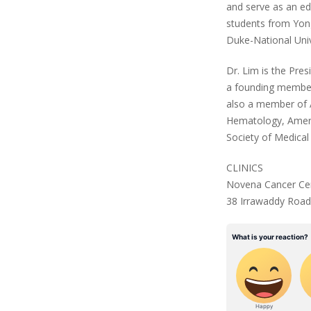
and serve as an e
students from Yong
Duke-National Unive
Dr. Lim is the Pre
a founding member 
also a member of A
Hematology, Ameri
Society of Medical
CLINICS
Novena Cancer Cen
38 Irrawaddy Road