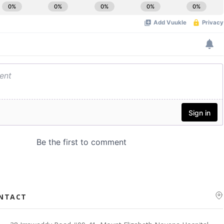
ONTACT