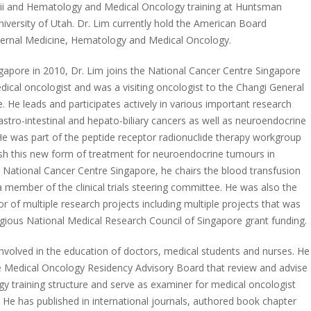
aii and Hematology and Medical Oncology training at Huntsman
niversity of Utah. Dr. Lim currently hold the American Board
Internal Medicine, Hematology and Medical Oncology.
gapore in 2010, Dr. Lim joins the National Cancer Centre Singapore
dical oncologist and was a visiting oncologist to the Changi General
. He leads and participates actively in various important research
astro-intestinal and hepato-biliary cancers as well as neuroendocrine
e was part of the peptide receptor radionuclide therapy workgroup
ish this new form of treatment for neuroendocrine tumours in
n National Cancer Centre Singapore, he chairs the blood transfusion
 member of the clinical trials steering committee. He was also the
tor of multiple research projects including multiple projects that was
gious National Medical Research Council of Singapore grant funding.
 involved in the education of doctors, medical students and nurses. He
e Medical Oncology Residency Advisory Board that review and advise
y training structure and serve as examiner for medical oncologist
. He has published in international journals, authored book chapter