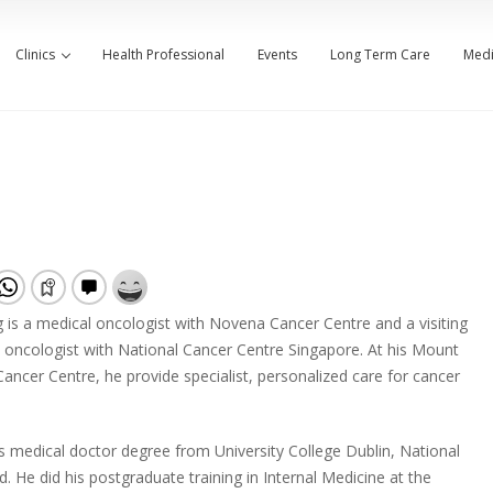
Clinics
Health Professional
Events
Long Term Care
Medi
is a medical oncologist with Novena Cancer Centre and a visiting
 oncologist with National Cancer Centre Singapore. At his Mount
ancer Centre, he provide specialist, personalized care for cancer
is medical doctor degree from University College Dublin, National
nd. He did his postgraduate training in Internal Medicine at the