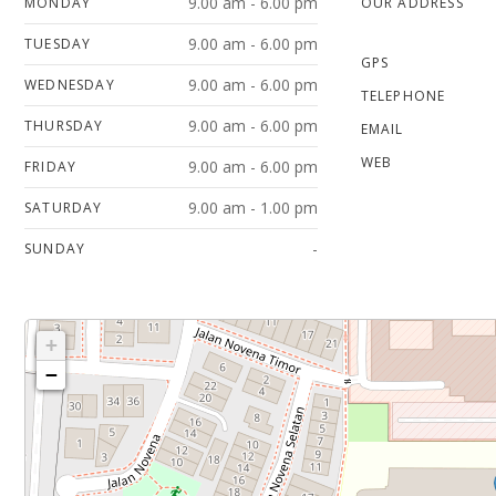
9.00 am - 6.00 pm
MONDAY
OUR ADDRESS
9.00 am - 6.00 pm
TUESDAY
GPS
9.00 am - 6.00 pm
WEDNESDAY
TELEPHONE
9.00 am - 6.00 pm
THURSDAY
EMAIL
WEB
9.00 am - 6.00 pm
FRIDAY
9.00 am - 1.00 pm
SATURDAY
-
SUNDAY
+
−