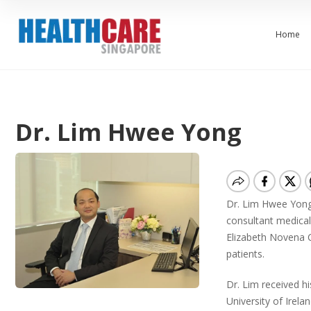
Home
Dr. Lim Hwee Yong
Dr. Lim Hwee Yong 
consultant medical
Elizabeth Novena C
patients.
Dr. Lim received h
University of Irela