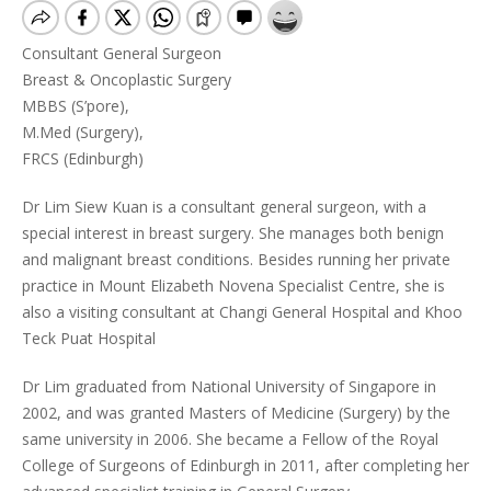
Consultant General Surgeon
Breast & Oncoplastic Surgery
MBBS (S’pore),
M.Med (Surgery),
FRCS (Edinburgh)
Dr Lim Siew Kuan is a consultant general surgeon, with a
special interest in breast surgery. She manages both benign
and malignant breast conditions. Besides running her private
practice in Mount Elizabeth Novena Specialist Centre, she is
also a visiting consultant at Changi General Hospital and Khoo
Teck Puat Hospital
Dr Lim graduated from National University of Singapore in
2002, and was granted Masters of Medicine (Surgery) by the
same university in 2006. She became a Fellow of the Royal
College of Surgeons of Edinburgh in 2011, after completing her