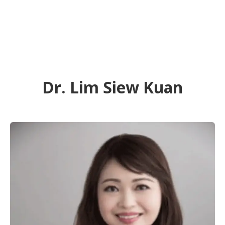
Dr. Lim Siew Kuan