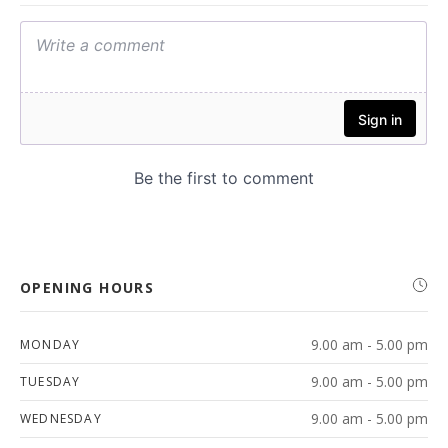
OPENING HOURS
9.00 am - 5.00 pm
MONDAY
9.00 am - 5.00 pm
TUESDAY
9.00 am - 5.00 pm
WEDNESDAY