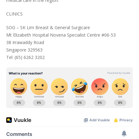
medical care in the region.
CLINICS
SOG – SK Lim Breast & General Surgicare
Mt Elizabeth Hospital Novena Specialist Centre #06-53
38 Irrawaddy Road
Singapore 329563
Tel: (65) 6262 3202