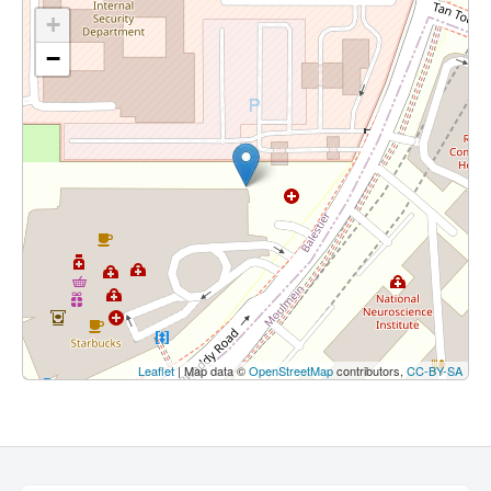
+
−
Leaflet
| Map data ©
OpenStreetMap
contributors,
CC-BY-SA