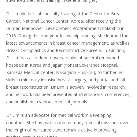
advanced specialist training in General Surgery.
Dr Lim did her subspecialty training at the Center for Breast
Cancer, National Cancer Center, Korea, after receiving the
Human Manpower Development Programme scholarship in
2013. During this one-year fellowship training, she learned the
latest advancements in breast cancer management, as well as
Breast Oncoplastics and Reconstructive Surgery. In addition,
Dr Lim has also done observerships at several renowned
hospitals in Korea and Japan (Yonsei Severance Hospital,
Kameda Medical Center, Nakagami Hospital), to further her
skills in minimally invasive breast surgery, and partial and full
breast reconstruction. Dr Lim is actively involved in research,
and her work has been presented at international conferences,
and published in various medical journals.
Dr Lim is an advocate for medical work in developing
countries. She has participated in many medical missions over
the length of her career, and remains active in providing