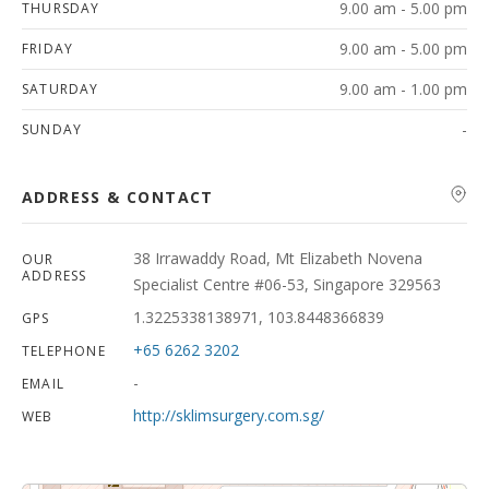
9.00 am - 5.00 pm
THURSDAY
9.00 am - 5.00 pm
FRIDAY
9.00 am - 1.00 pm
SATURDAY
-
SUNDAY
ADDRESS & CONTACT
38 Irrawaddy Road, Mt Elizabeth Novena
OUR
ADDRESS
Specialist Centre #06-53, Singapore 329563
1.3225338138971, 103.8448366839
GPS
+65 6262 3202
TELEPHONE
-
EMAIL
http://sklimsurgery.com.sg/
WEB