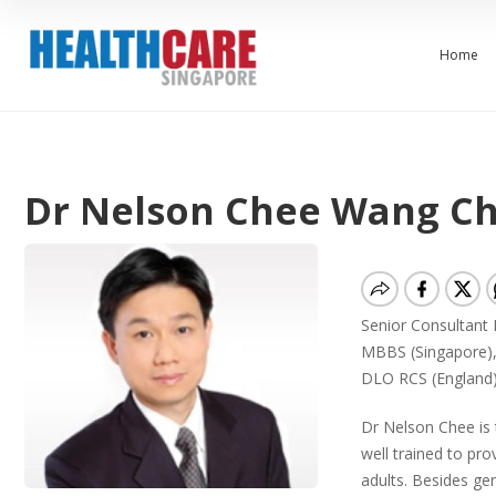
Home
Dr Nelson Chee Wang C
Senior Consultant
MBBS (Singapore),
DLO RCS (England
Dr Nelson Chee is 
well trained to pro
adults. Besides ge