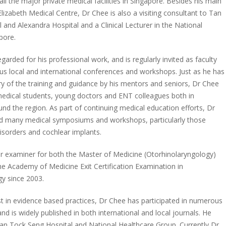
 all the major private medical facilities in Singapore. Besides his main
lizabeth Medical Centre, Dr Chee is also a visiting consultant to Tan
 and Alexandra Hospital and a Clinical Lecturer in the National
pore.
egarded for his professional work, and is regularly invited as faculty
s local and international conferences and workshops. Just as he has
ry of the training and guidance by his mentors and seniors, Dr Chee
edical students, young doctors and ENT colleagues both in
nd the region. As part of continuing medical education efforts, Dr
d many medical symposiums and workshops, particularly those
disorders and cochlear implants.
ar examiner for both the Master of Medicine (Otorhinolaryngology)
e Academy of Medicine Exit Certification Examination in
y since 2003.
st in evidence based practices, Dr Chee has participated in numerous
nd is widely published in both international and local journals. He
an Tock Seng Hospital and National Healthcare Group. Currently Dr