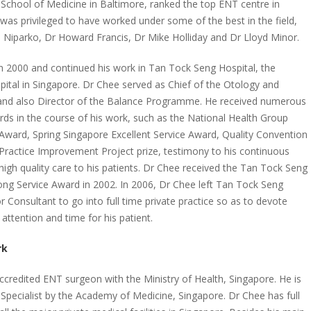
 School of Medicine in Baltimore, ranked the top ENT centre in
was privileged to have worked under some of the best in the field,
hn Niparko, Dr Howard Francis, Dr Mike Holliday and Dr Lloyd Minor.
n 2000 and continued his work in Tan Tock Seng Hospital, the
pital in Singapore. Dr Chee served as Chief of the Otology and
 and also Director of the Balance Programme. He received numerous
ards in the course of his work, such as the National Health Group
ward, Spring Singapore Excellent Service Award, Quality Convention
 Practice Improvement Project prize, testimony to his continuous
 high quality care to his patients. Dr Chee received the Tan Tock Seng
ong Service Award in 2002. In 2006, Dr Chee left Tan Tock Seng
r Consultant to go into full time private practice so as to devote
attention and time for his patient.
rk
accredited ENT surgeon with the Ministry of Health, Singapore. He is
 Specialist by the Academy of Medicine, Singapore. Dr Chee has full