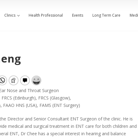
Clinics
Health Professional
Events
Long Term Care
Medi
heng
 Ear Nose and Throat Surgeon
 FRCS (Edinburgh), FRCS (Glasgow),
), FAAO HNS (USA), FAMS (ENT Surgery)
the Director and Senior Consultant ENT Surgeon of the clinic. He is
vide medical and surgical treatment in ENT care for both children and
neral ENT, Dr Chee has a special interest in hearing and balance