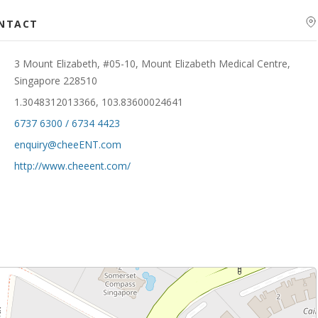
ONTACT
3 Mount Elizabeth, #05-10, Mount Elizabeth Medical Centre,
Singapore 228510
1.3048312013366, 103.83600024641
6737 6300 / 6734 4423
enquiry@cheeENT.com
http://www.cheeent.com/