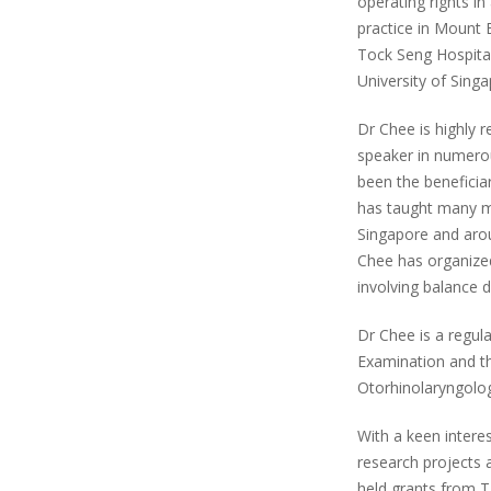
operating rights in
practice in Mount E
Tock Seng Hospital
University of Singa
Dr Chee is highly r
speaker in numerou
been the beneficia
has taught many m
Singapore and arou
Chee has organize
involving balance 
Dr Chee is a regul
Examination and th
Otorhinolaryngolog
With a keen intere
research projects a
held grants from T