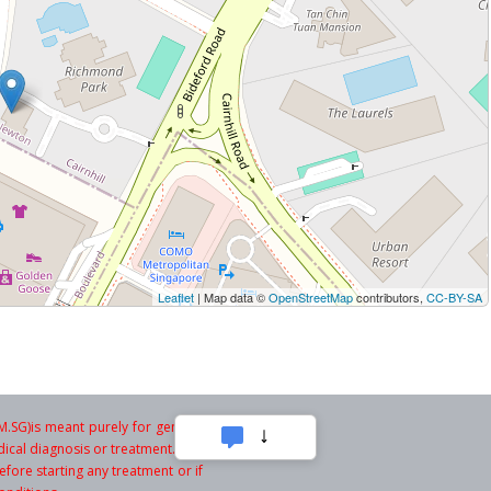
Leaflet
| Map data ©
OpenStreetMap
contributors,
CC-BY-SA
SG)is meant purely for general
ical diagnosis or treatment. You
fore starting any treatment or if