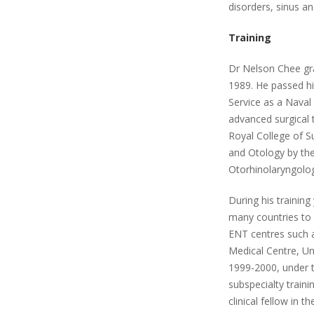
disorders, sinus an
Training
Dr Nelson Chee gr
1989. He passed his
Service as a Naval
advanced surgical 
Royal College of S
and Otology by the
Otorhinolaryngolog
During his trainin
many countries to h
ENT centres such a
Medical Centre, Uni
1999-2000, under 
subspecialty train
clinical fellow in