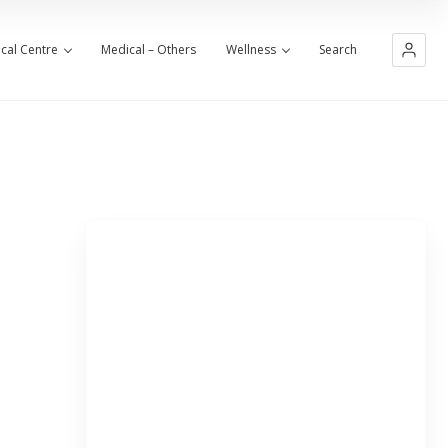
cal Centre
Medical – Others
Wellness
Search