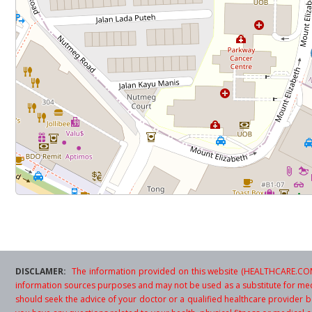
DISCLAMER:
The information provided on this website (HEALTHCARE.COM.
information sources purposes and may not be used as a substitute for med
should seek the advice of your doctor or a qualified healthcare provider be