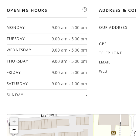
OPENING HOURS
ADDRESS & C
9.00 am - 5.00 pm
MONDAY
OUR ADDRESS
9.00 am - 5.00 pm
TUESDAY
GPS
9.00 am - 5.00 pm
WEDNESDAY
TELEPHONE
9.00 am - 5.00 pm
THURSDAY
EMAIL
WEB
9.00 am - 5.00 pm
FRIDAY
9.00 am - 1.00 pm
SATURDAY
-
SUNDAY
+
−