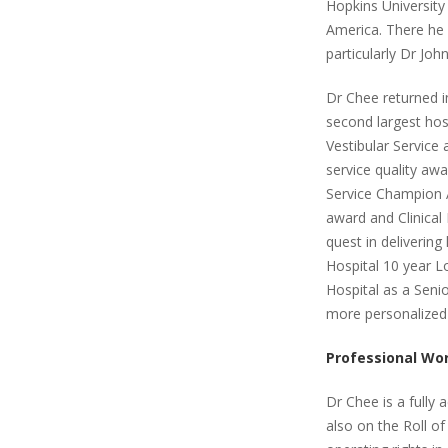
Hopkins University
America. There he 
particularly Dr Jo
Dr Chee returned i
second largest hos
Vestibular Service
service quality aw
Service Champion A
award and Clinical
quest in delivering
Hospital 10 year L
Hospital as a Senio
more personalized 
Professional Wo
Dr Chee is a fully 
also on the Roll of