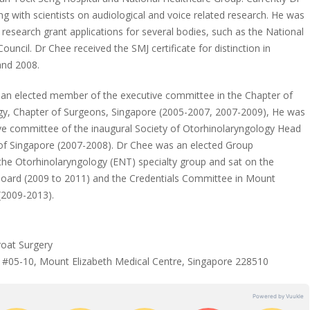
ng with scientists on audiological and voice related research. He was
 research grant applications for several bodies, such as the National
uncil. Dr Chee received the SMJ certificate for distinction in
and 2008.
 an elected member of the executive committee in the Chapter of
gy, Chapter of Surgeons, Singapore (2005-2007, 2007-2009), He was
ive committee of the inaugural Society of Otorhinolaryngology Head
of Singapore (2007-2008). Dr Chee was an elected Group
the Otorhinolaryngology (ENT) specialty group and sat on the
Board (2009 to 2011) and the Credentials Committee in Mount
 (2009-2013).
oat Surgery
 #05-10, Mount Elizabeth Medical Centre, Singapore 228510