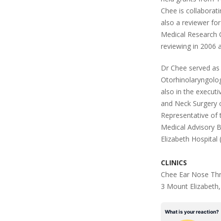
Chee is collaborati
also a reviewer for
Medical Research Co
reviewing in 2006 
Dr Chee served as
Otorhinolaryngolo
also in the execut
and Neck Surgery 
Representative of 
Medical Advisory 
Elizabeth Hospital
CLINICS
Chee Ear Nose Thr
3 Mount Elizabeth,