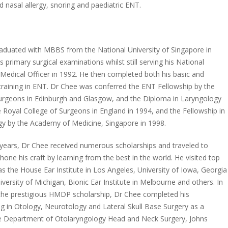
d nasal allergy, snoring and paediatric ENT.
aduated with MBBS from the National University of Singapore in
 primary surgical examinations whilst still serving his National
 Medical Officer in 1992. He then completed both his basic and
training in ENT. Dr Chee was conferred the ENT Fellowship by the
urgeons in Edinburgh and Glasgow, and the Diploma in Laryngology
 Royal College of Surgeons in England in 1994, and the Fellowship in
y by the Academy of Medicine, Singapore in 1998.
g years, Dr Chee received numerous scholarships and traveled to
one his craft by learning from the best in the world. He visited top
s the House Ear Institute in Los Angeles, University of Iowa, Georgia
versity of Michigan, Bionic Ear Institute in Melbourne and others. In
the prestigious HMDP scholarship, Dr Chee completed his
ing in Otology, Neurotology and Lateral Skull Base Surgery as a
 the Department of Otolaryngology Head and Neck Surgery, Johns