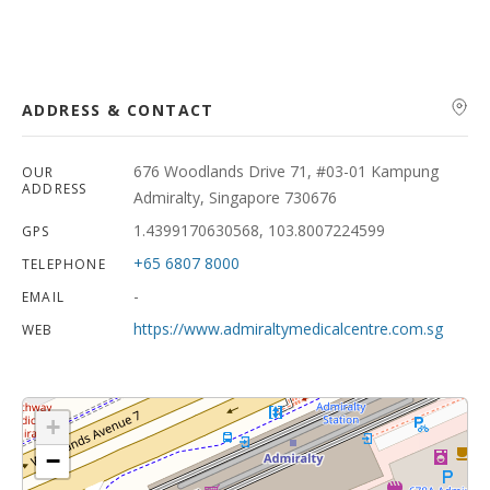
ADDRESS & CONTACT
676 Woodlands Drive 71, #03-01 Kampung
OUR
ADDRESS
Admiralty, Singapore 730676
1.4399170630568, 103.8007224599
GPS
+65 6807 8000
TELEPHONE
-
EMAIL
https://www.admiraltymedicalcentre.com.sg
WEB
+
−