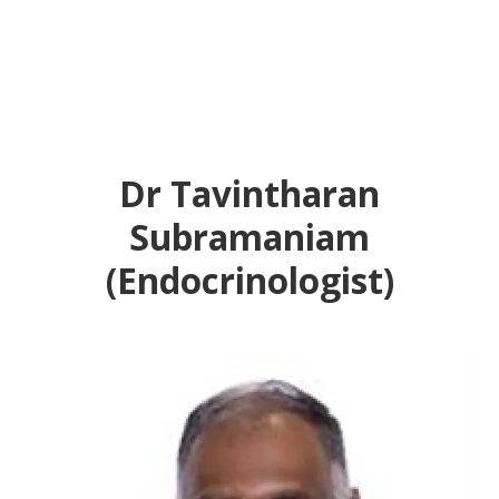
Dr Tavintharan
Subramaniam
(Endocrinologist)