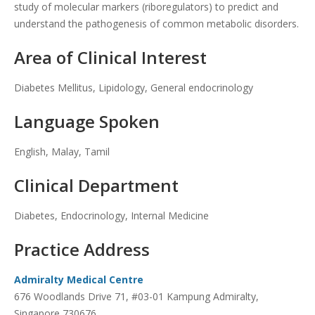
study of molecular markers (riboregulators) to predict and
understand the pathogenesis of common metabolic disorders.
Area of Clinical Interest
Diabetes Mellitus, Lipidology, General endocrinology
Language Spoken
English, Malay, Tamil
Clinical Department
Diabetes, Endocrinology, Internal Medicine
Practice Address
Admiralty Medical Centre
676 Woodlands Drive 71, #03-01 Kampung Admiralty,
Singapore 730676