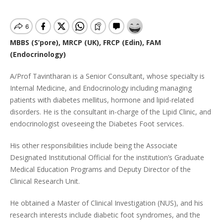
MBBS (S’pore), MRCP (UK), FRCP (Edin), FAM
(Endocrinology)
A/Prof Tavintharan is a Senior Consultant, whose specialty is
Internal Medicine, and Endocrinology including managing
patients with diabetes mellitus, hormone and lipid-related
disorders. He is the consultant in-charge of the Lipid Clinic, and
endocrinologist oveseeing the Diabetes Foot services.
His other responsibilities include being the Associate
Designated Institutional Official for the institution’s Graduate
Medical Education Programs and Deputy Director of the
Clinical Research Unit.
He obtained a Master of Clinical Investigation (NUS), and his
research interests include diabetic foot syndromes, and the