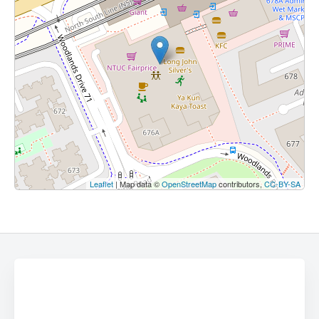
Leaflet
| Map data ©
OpenStreetMap
contributors,
CC-BY-SA