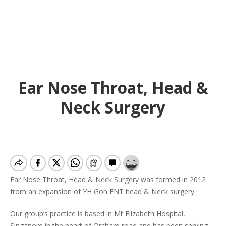
Ear Nose Throat, Head &
Neck Surgery
Ear Nose Throat, Head & Neck Surgery was formed in 2012
from an expansion of YH Goh ENT head & Neck surgery.
Our group’s practice is based in Mt Elizabeth Hospital,
Singapore in the heart of Orchard road and has been serving