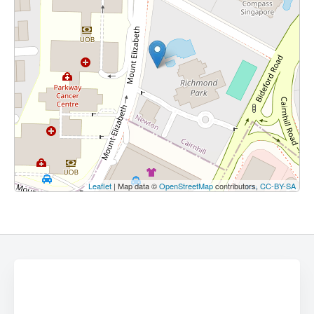
Leaflet
| Map data ©
OpenStreetMap
contributors,
CC-BY-SA