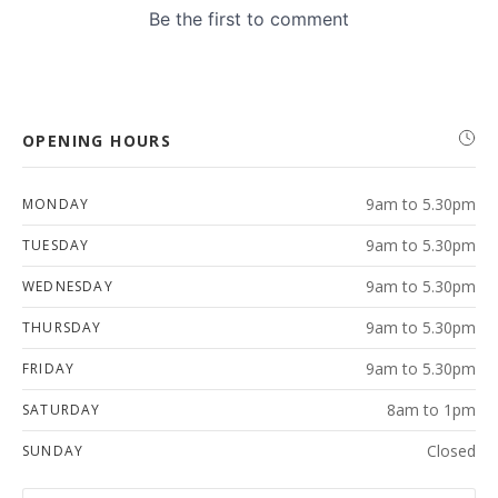
OPENING HOURS
9am to 5.30pm
MONDAY
9am to 5.30pm
TUESDAY
9am to 5.30pm
WEDNESDAY
9am to 5.30pm
THURSDAY
9am to 5.30pm
FRIDAY
8am to 1pm
SATURDAY
Closed
SUNDAY