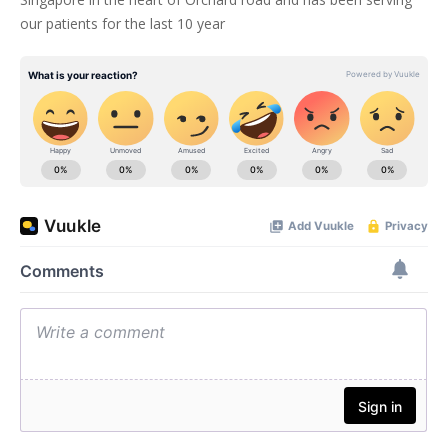
our patients for the last 10 year