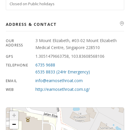
Closed on Public holidays
ADDRESS & CONTACT
3 Mount Elizabeth, #03-02 Mount Elizabeth
OUR
ADDRESS
Medical Centre, Singapore 228510
1.3051479663758, 103.83608568106
GPS
6735 9688
TELEPHONE
6535 8833 (24Hr Emergency)
info@earnosethroat.com
EMAIL
http://earnosethroat.com.sg/
WEB
+
−