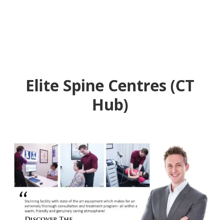
Elite Spine Centres (CT
Hub)