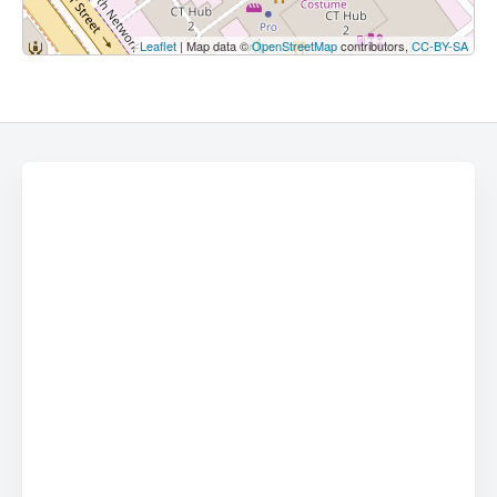
Leaflet
| Map data ©
OpenStreetMap
contributors,
CC-BY-SA