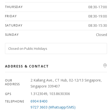
08:30-17:00
THURSDAY
08:30-19:00
FRIDAY
08:30-15:30
SATURDAY
Closed
SUNDAY
Closed on Public Holidays
ADDRESS & CONTACT
2 Kallang Ave., CT Hub, 02-12/13 Singapore,
OUR
ADDRESS
Singapore 339407
1.3123049, 103.8630306
GPS
6904 8400
TELEPHONE
9727 3603 (Whatsapp/SMS)