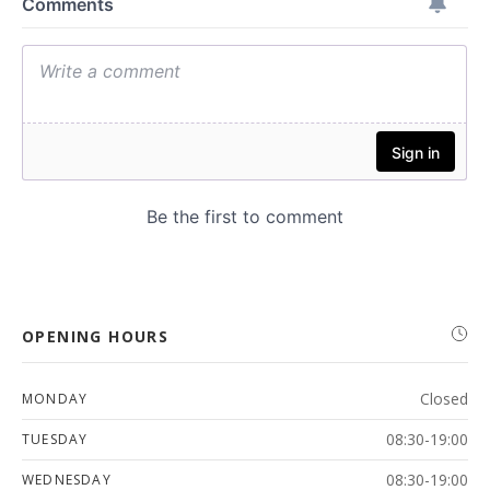
OPENING HOURS
Closed
MONDAY
08:30-19:00
TUESDAY
08:30-19:00
WEDNESDAY