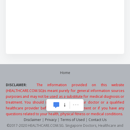
Home
DISCLAMER:
The information provided on this website
(HEALTHCARE.COM.SG)is meant purely for general information sources
purposes and may not be used as a substitute for medical diagnosis or
treatment. You should seek the advice of your doctor or a qualified
healthcare provider before starting any treatment or if you have any
questions related to your health, physical fitness or medical conditions.
Disclaimer
|
Privacy
|
Terms of Used
|
Contact Us
©2017-2020 HEALTHCARE.COM.SG. Singapore Doctors, Healthcare and