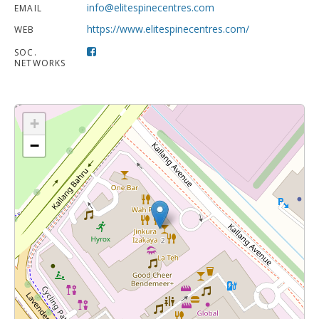
info@elitespinecentres.com
EMAIL
https://www.elitespinecentres.com/
WEB
SOC.
NETWORKS
+
−