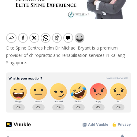
Elite Spine Centres helm Dr Michael Bryant is a premium
provider of chiropractic and rehabilitation services in Kallang
Singapore.