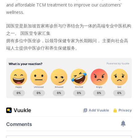
and affordable TCM treatment to improve our customers’
wellness.
国医堂是新加坡首家将诊所与疗养结合为一体的高端专业中医机构
之一。 国医堂专家汇集
拥有多位中医坐诊，以领导保健专家为长期顾问， 主要向社会高
端人士提供中医诊疗和养生保健服务。