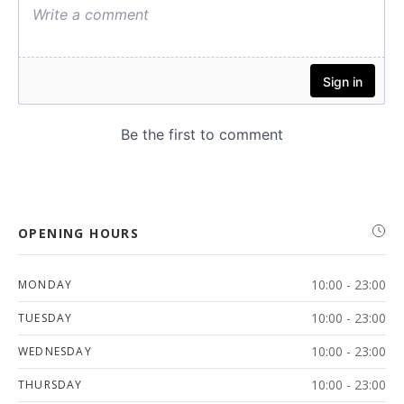
OPENING HOURS
10:00 - 23:00
MONDAY
10:00 - 23:00
TUESDAY
10:00 - 23:00
WEDNESDAY
10:00 - 23:00
THURSDAY