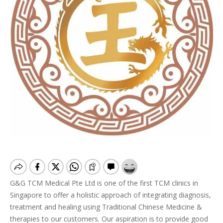
G&G TCM Medical Pte Ltd is one of the first TCM clinics in
Singapore to offer a holistic approach of integrating diagnosis,
treatment and healing using Traditional Chinese Medicine &
therapies to our customers. Our aspiration is to provide good