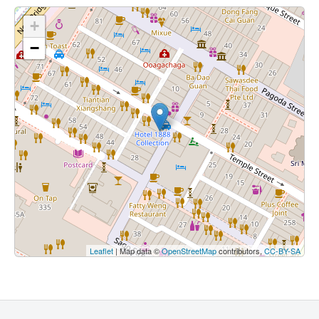
+
−
Leaflet
| Map data ©
OpenStreetMap
contributors,
CC-BY-SA