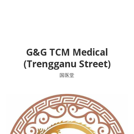
G&G TCM Medical
(Trengganu Street)
国医堂