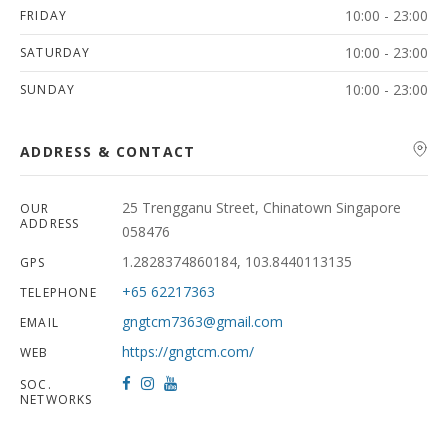
10:00 - 23:00
FRIDAY
10:00 - 23:00
SATURDAY
10:00 - 23:00
SUNDAY
ADDRESS & CONTACT
25 Trengganu Street, Chinatown Singapore
OUR
ADDRESS
058476
1.2828374860184, 103.8440113135
GPS
+65 62217363
TELEPHONE
gngtcm7363@gmail.com
EMAIL
https://gngtcm.com/
WEB
SOC.
NETWORKS