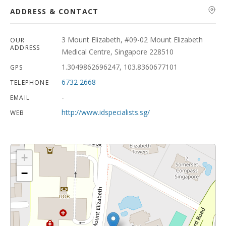
ADDRESS & CONTACT
3 Mount Elizabeth, #09-02 Mount Elizabeth
OUR
ADDRESS
Medical Centre, Singapore 228510
1.3049862696247, 103.8360677101
GPS
6732 2668
TELEPHONE
-
EMAIL
http://www.idspecialists.sg/
WEB
+
−