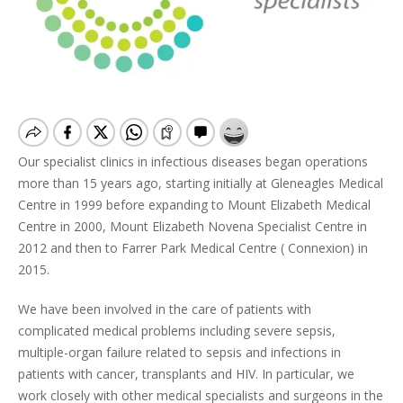
Our specialist clinics in infectious diseases began operations
more than 15 years ago, starting initially at Gleneagles Medical
Centre in 1999 before expanding to Mount Elizabeth Medical
Centre in 2000, Mount Elizabeth Novena Specialist Centre in
2012 and then to Farrer Park Medical Centre ( Connexion) in
2015.
We have been involved in the care of patients with
complicated medical problems including severe sepsis,
multiple-organ failure related to sepsis and infections in
patients with cancer, transplants and HIV. In particular, we
work closely with other medical specialists and surgeons in the