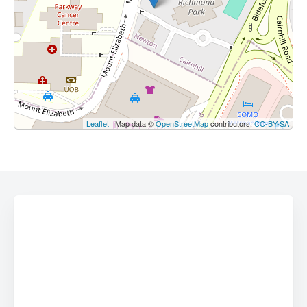
Leaflet
| Map data ©
OpenStreetMap
contributors,
CC-BY-SA