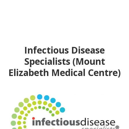
Infectious Disease
Specialists (Mount
Elizabeth Medical Centre)