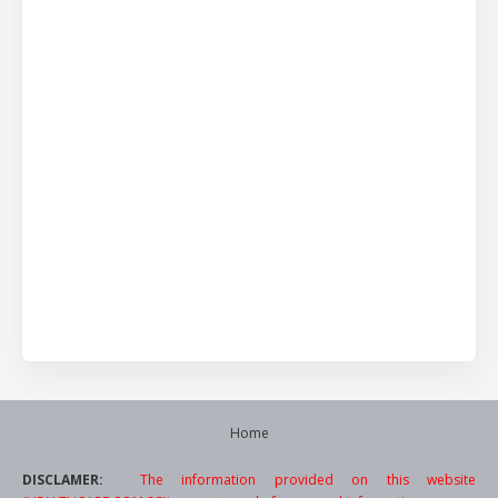
Home
DISCLAMER:
The information provided on this website