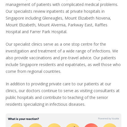
management of patients with complicated medical problems.
Our specialists review inpatients at private hospitals in
Singapore including Gleneagles, Mount Elizabeth Novena,
Mount Elizabeth, Mount Alvernia, Parkway East, Raffles
Hospital and Farrer Park Hospital.
Our specialist clinics serve as a one stop centre for the
investigation and treatment of a wide range of infections. We
also provide vaccinations and pre-travel advice. Our patients
include Singapore residents and expatriates, as well those who
come from regional countries.
In addition to providing private care to our patients at our
clinics, our doctors continue to serve as visiting consultants at
public hospitals and contribute to teaching of the senior
residents specializing in infectious diseases.