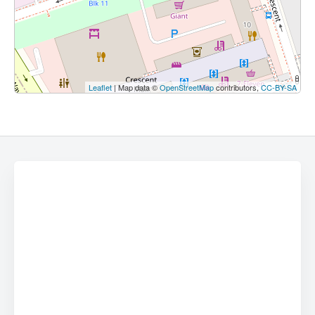
Leaflet
| Map data ©
OpenStreetMap
contributors,
CC-BY-SA