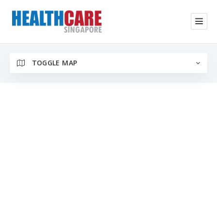
TOGGLE MAP