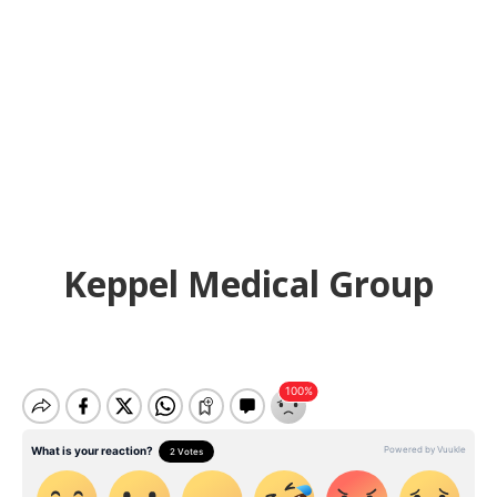
Keppel Medical Group