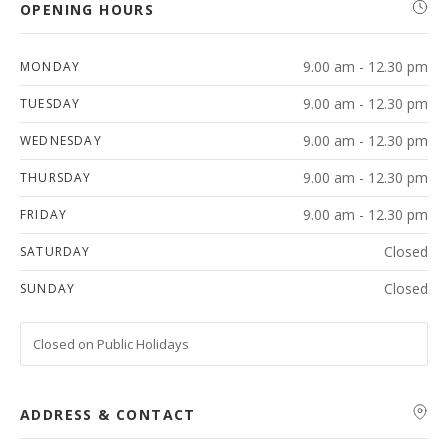
OPENING HOURS
9.00 am - 12.30 pm
MONDAY
9.00 am - 12.30 pm
TUESDAY
9.00 am - 12.30 pm
WEDNESDAY
9.00 am - 12.30 pm
THURSDAY
9.00 am - 12.30 pm
FRIDAY
Closed
SATURDAY
Closed
SUNDAY
Closed on Public Holidays
ADDRESS & CONTACT