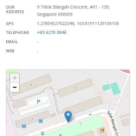
9 Telok Blangah Crescent, #01 - 139,
OUR
ADDRESS
Singapore 090009
1.27804527022346, 103.81911129106106
GPS
+65 6270 0846
TELEPHONE
-
EMAIL
-
WEB
+
−