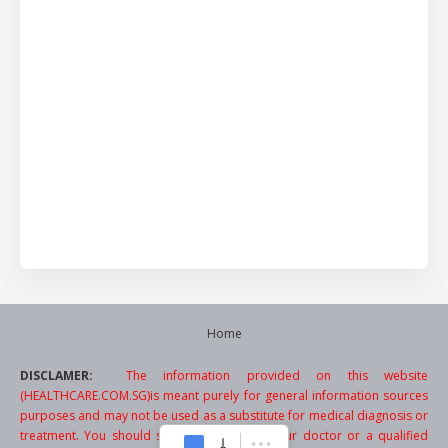
Home
DISCLAMER:
The information provided on this website
(HEALTHCARE.COM.SG)is meant purely for general information sources
purposes and may not be used as a substitute for medical diagnosis or
treatment. You should seek the advice of your doctor or a qualified