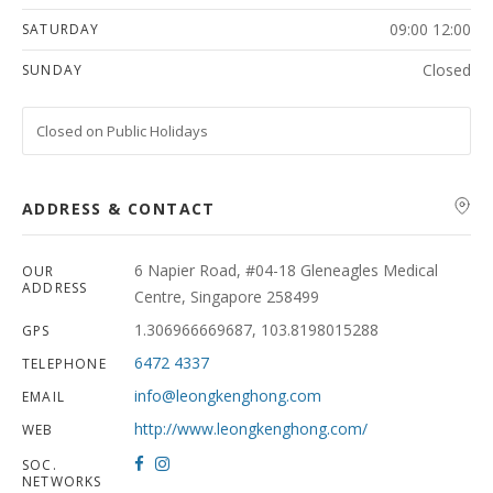
09:00 12:00
SATURDAY
Closed
SUNDAY
Closed on Public Holidays
ADDRESS & CONTACT
6 Napier Road, #04-18 Gleneagles Medical
OUR
ADDRESS
Centre, Singapore 258499
1.306966669687, 103.8198015288
GPS
6472 4337
TELEPHONE
info@leongkenghong.com
EMAIL
http://www.leongkenghong.com/
WEB
SOC.
NETWORKS