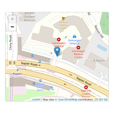
+
−
Leaflet
| Map data ©
OpenStreetMap
contributors,
CC-BY-SA