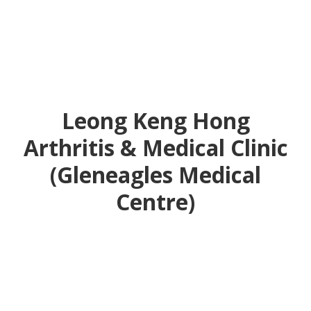
Leong Keng Hong
Arthritis & Medical Clinic
(Gleneagles Medical
Centre)