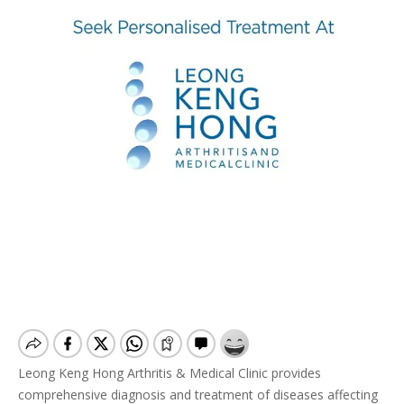
Leong Keng Hong Arthritis & Medical Clinic provides
comprehensive diagnosis and treatment of diseases affecting