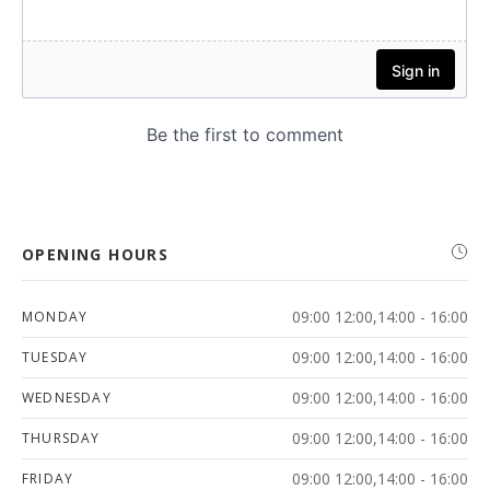
OPENING HOURS
09:00 12:00,14:00 - 16:00
MONDAY
09:00 12:00,14:00 - 16:00
TUESDAY
09:00 12:00,14:00 - 16:00
WEDNESDAY
09:00 12:00,14:00 - 16:00
THURSDAY
09:00 12:00,14:00 - 16:00
FRIDAY