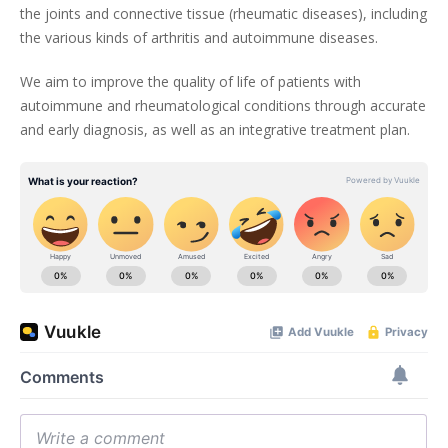
the joints and connective tissue (rheumatic diseases), including
the various kinds of arthritis and autoimmune diseases.
We aim to improve the quality of life of patients with
autoimmune and rheumatological conditions through accurate
and early diagnosis, as well as an integrative treatment plan.