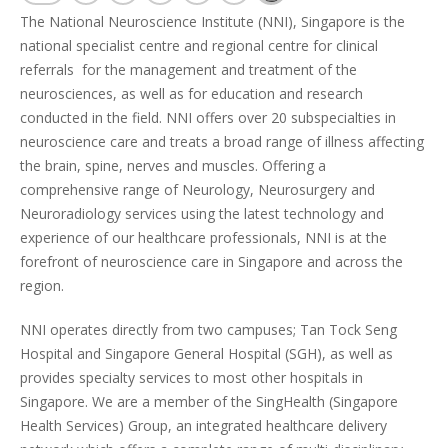
The National Neuroscience Institute (NNI), Singapore is the
national specialist centre and regional centre for clinical
referrals for the management and treatment of the
neurosciences, as well as for education and research
conducted in the field. NNI offers over 20 subspecialties in
neuroscience care and treats a broad range of illness affecting
the brain, spine, nerves and muscles. Offering a
comprehensive range of Neurology, Neurosurgery and
Neuroradiology services using the latest technology and
experience of our healthcare professionals, NNI is at the
forefront of neuroscience care in Singapore and across the
region.
NNI operates directly from two campuses; Tan Tock Seng
Hospital and Singapore General Hospital (SGH), as well as
provides specialty services to most other hospitals in
Singapore. We are a member of the SingHealth (Singapore
Health Services) Group, an integrated healthcare delivery