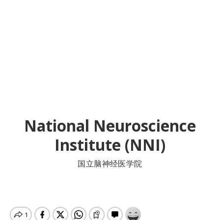
National Neuroscience
Institute (NNI)
国立脑神经医学院