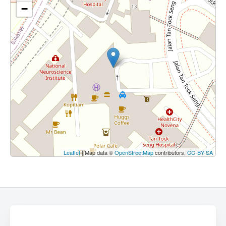
−
Leaflet
| Map data ©
OpenStreetMap
contributors,
CC-BY-SA