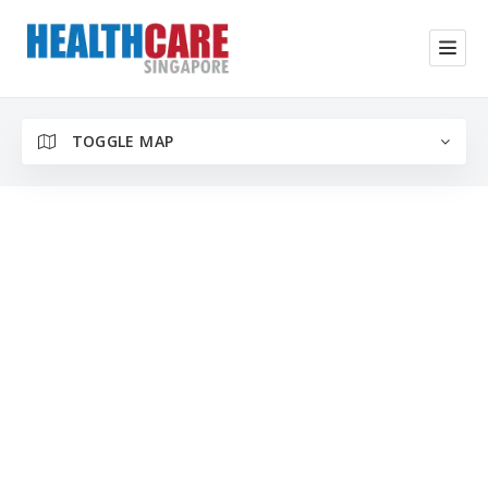
TOGGLE MAP