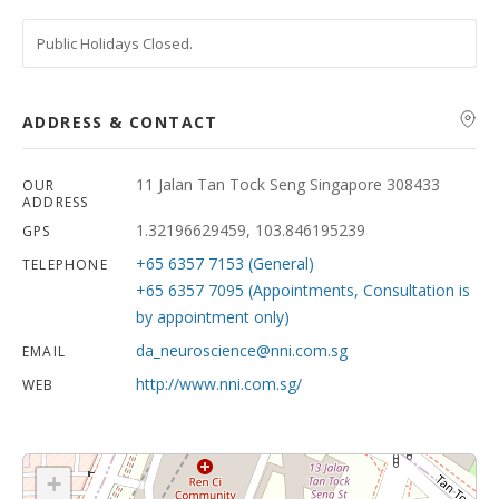
Public Holidays Closed.
ADDRESS & CONTACT
11 Jalan Tan Tock Seng Singapore 308433
OUR
ADDRESS
1.32196629459, 103.846195239
GPS
+65 6357 7153 (General)
TELEPHONE
+65 6357 7095 (Appointments, Consultation is
by appointment only)
da_neuroscience@nni.com.sg
EMAIL
http://www.nni.com.sg/
WEB
+