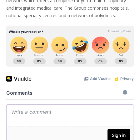
network which offers a complete range of multi-disciplinary
and integrated medical care. The Group comprises hospitals,
national specialty centres and a network of polyclinics.