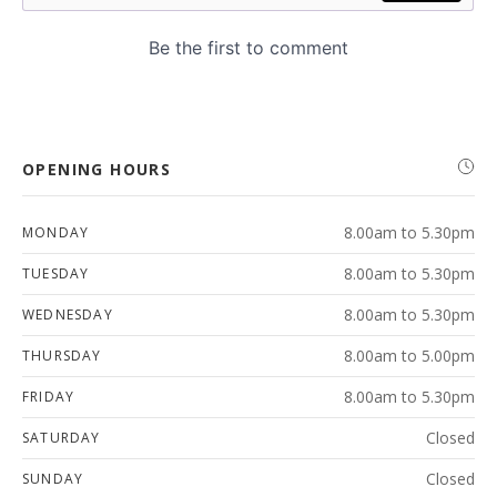
OPENING HOURS
8.00am to 5.30pm
MONDAY
8.00am to 5.30pm
TUESDAY
8.00am to 5.30pm
WEDNESDAY
8.00am to 5.00pm
THURSDAY
8.00am to 5.30pm
FRIDAY
Closed
SATURDAY
Closed
SUNDAY