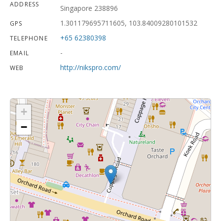
ADDRESS
Singapore 238896
1.301179695711605, 103.84009280101532
GPS
+65 62380398
TELEPHONE
-
EMAIL
http://nikspro.com/
WEB
+
−