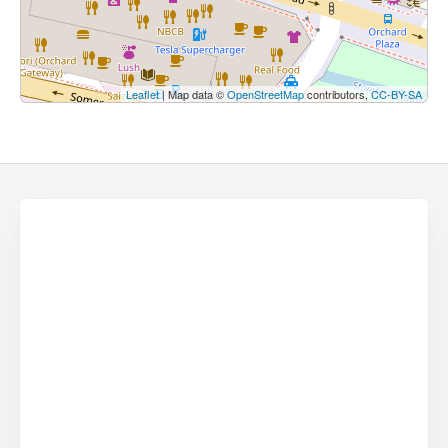
Leaflet
| Map data ©
OpenStreetMap
contributors,
CC-BY-SA