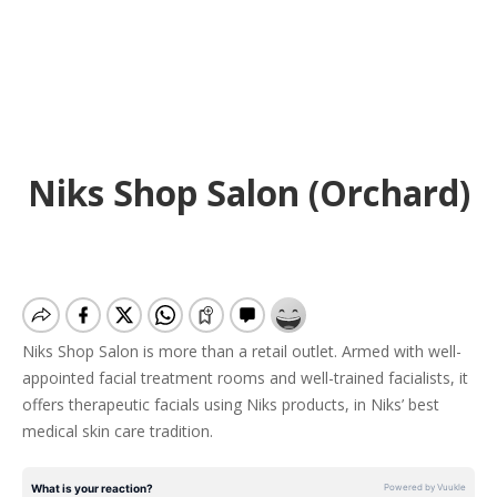
Niks Shop Salon (Orchard)
Niks Shop Salon is more than a retail outlet. Armed with well-
appointed facial treatment rooms and well-trained facialists, it
offers therapeutic facials using Niks products, in Niks’ best
medical skin care tradition.