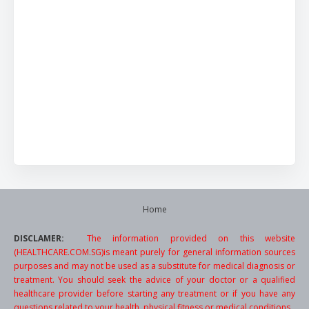
Home
DISCLAMER:
The information provided on this website
(HEALTHCARE.COM.SG)is meant purely for general information sources
purposes and may not be used as a substitute for medical diagnosis or
treatment. You should seek the advice of your doctor or a qualified
healthcare provider before starting any treatment or if you have any
questions related to your health, physical fitness or medical conditions.