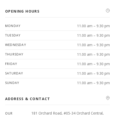
OPENING HOURS
11.00 am – 9.30 pm
MONDAY
11.00 am – 9.30 pm
TUESDAY
11.00 am – 9.30 pm
WEDNESDAY
11.00 am – 9.30 pm
THURSDAY
11.00 am – 9.30 pm
FRIDAY
11.00 am – 9.30 pm
SATURDAY
11.00 am – 9.30 pm
SUNDAY
ADDRESS & CONTACT
181 Orchard Road, #05-34 Orchard Central,
OUR