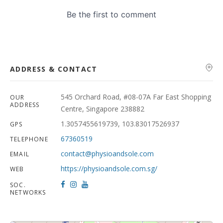
ADDRESS & CONTACT
545 Orchard Road, #08-07A Far East Shopping
OUR
ADDRESS
Centre, Singapore 238882
1.3057455619739, 103.83017526937
GPS
67360519
TELEPHONE
contact@physioandsole.com
EMAIL
https://physioandsole.com.sg/
WEB
SOC.
NETWORKS