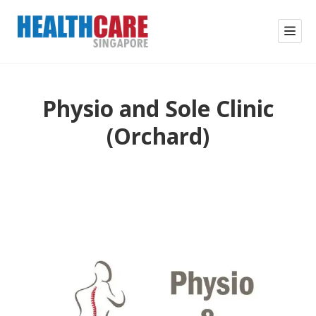
Physio and Sole Clinic
(Orchard)