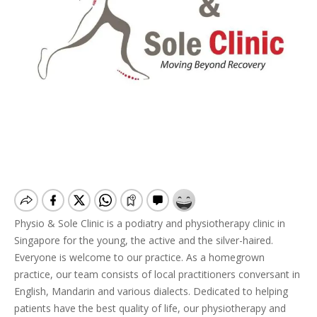
Physio & Sole Clinic is a podiatry and physiotherapy clinic in
Singapore for the young, the active and the silver-haired.
Everyone is welcome to our practice. As a homegrown
practice, our team consists of local practitioners conversant in
English, Mandarin and various dialects. Dedicated to helping
patients have the best quality of life, our physiotherapy and