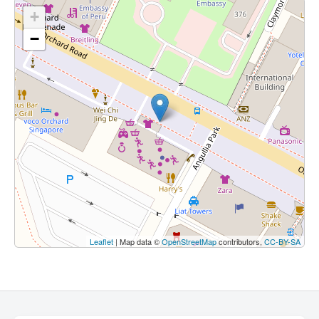
+
−
Leaflet
| Map data ©
OpenStreetMap
contributors,
CC-BY-SA