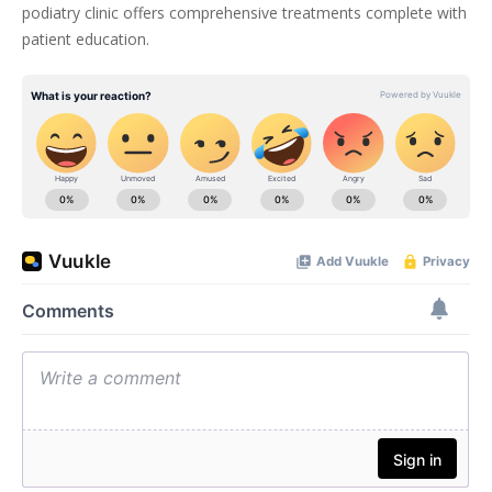
podiatry clinic offers comprehensive treatments complete with
patient education.