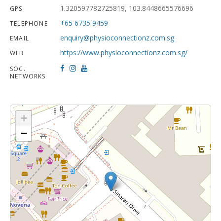
1.320597782725819, 103.8448665576696
GPS
+65 6735 9459
TELEPHONE
enquiry@physioconnectionz.com.sg
EMAIL
https://www.physioconnectionz.com.sg/
WEB
SOC.
NETWORKS
+
−