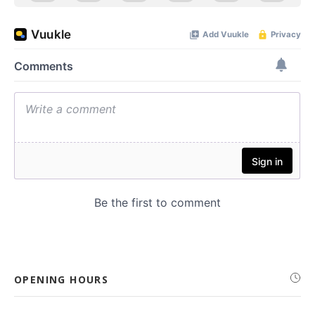
OPENING HOURS