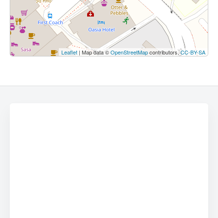
Leaflet
| Map data ©
OpenStreetMap
contributors,
CC-BY-SA