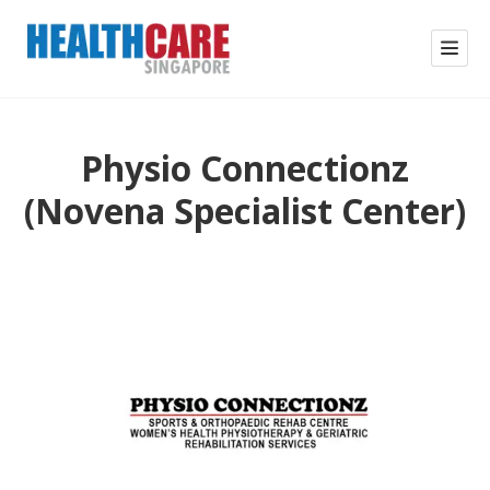
Physio Connectionz
(Novena Specialist Center)