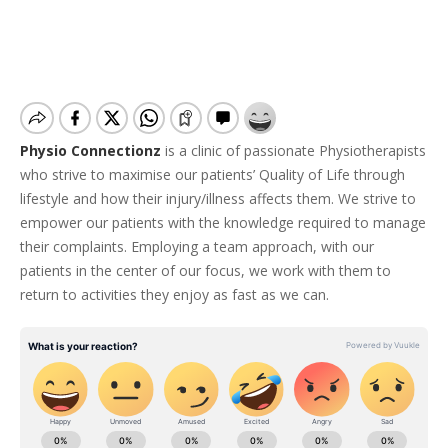
Physio Connectionz
is a clinic of passionate Physiotherapists
who strive to maximise our patients’ Quality of Life through
lifestyle and how their injury/illness affects them. We strive to
empower our patients with the knowledge required to manage
their complaints. Employing a team approach, with our
patients in the center of our focus, we work with them to
return to activities they enjoy as fast as we can.