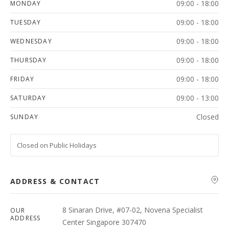
09:00 - 18:00
MONDAY
09:00 - 18:00
TUESDAY
09:00 - 18:00
WEDNESDAY
09:00 - 18:00
THURSDAY
09:00 - 18:00
FRIDAY
09:00 - 13:00
SATURDAY
Closed
SUNDAY
Closed on Public Holidays
ADDRESS & CONTACT
8 Sinaran Drive, #07-02, Novena Specialist
OUR
ADDRESS
Center Singapore 307470