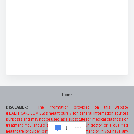
Home
DISCLAMER:
The information provided on this website
(HEALTHCARE.COM.SG)is meant purely for general information sources
purposes and may not be used as a substitute for medical diagnosis or
treatment. You should seek the advice of your doctor or a qualified
healthcare provider before starting any treatment or if you have any