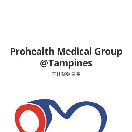
Prohealth Medical Group
@Tampines
杏林醫藥集團