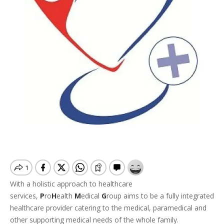
With a holistic approach to healthcare
services,
P
ro
H
ealth
M
edical
G
roup aims to be a fully integrated
healthcare provider catering to the medical, paramedical and
other supporting medical needs of the whole family.