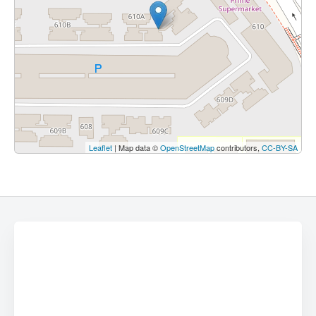
Leaflet
| Map data ©
OpenStreetMap
contributors,
CC-BY-SA