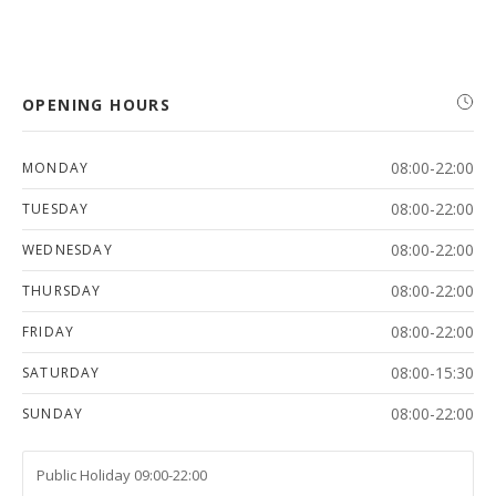
OPENING HOURS
08:00-22:00
MONDAY
08:00-22:00
TUESDAY
08:00-22:00
WEDNESDAY
08:00-22:00
THURSDAY
08:00-22:00
FRIDAY
08:00-15:30
SATURDAY
08:00-22:00
SUNDAY
Public Holiday 09:00-22:00