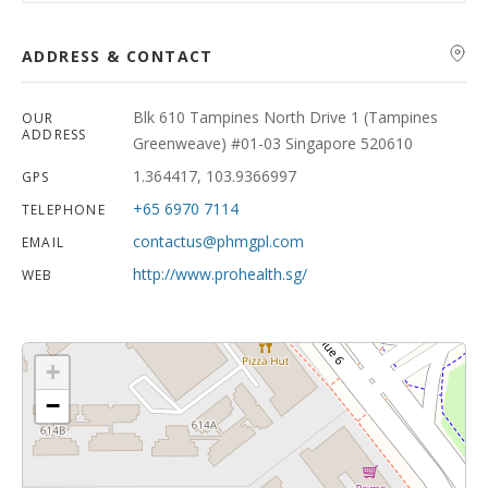
ADDRESS & CONTACT
Blk 610 Tampines North Drive 1 (Tampines
OUR
ADDRESS
Greenweave) #01-03 Singapore 520610
1.364417, 103.9366997
GPS
+65 6970 7114
TELEPHONE
contactus@phmgpl.com
EMAIL
http://www.prohealth.sg/
WEB
+
−