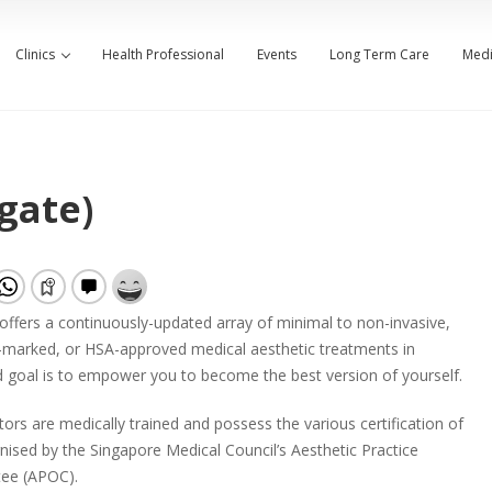
Clinics
Health Professional
Events
Long Term Care
Medi
gate)
 offers a continuously-updated array of minimal to non-invasive,
marked, or HSA-approved medical aesthetic treatments in
 goal is to empower you to become the best version of yourself.
ors are medically trained and possess the various certification of
sed by the Singapore Medical Council’s Aesthetic Practice
ee (APOC).