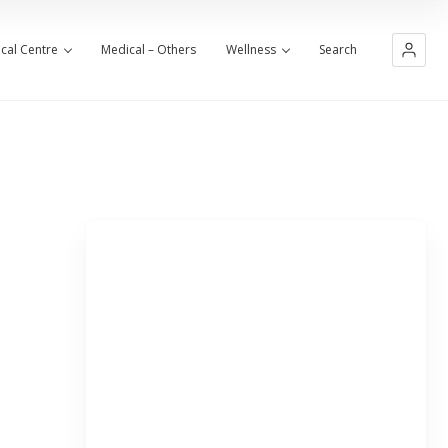
cal Centre
Medical – Others
Wellness
Search