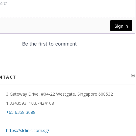
ONTACT
3 Gateway Drive, #04-22 Westgate, Singapore 608532
1.3343593, 103.7424108
+65 6358 3088
-
https://slclinic.com.sg/