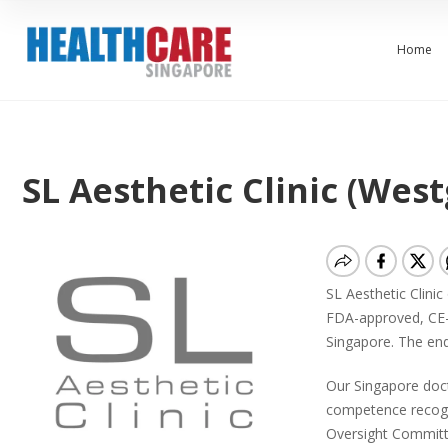
Home
SL Aesthetic Clinic (West
SL Aesthetic Clinic
FDA-approved, CE-
Singapore. The end
Our Singapore doct
competence recogni
Oversight Committ