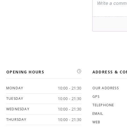
OPENING HOURS
ADDRESS & C
10:00 - 21:30
MONDAY
OUR ADDRESS
GPS
10:00 - 21:30
TUESDAY
TELEPHONE
10:00 - 21:30
WEDNESDAY
EMAIL
10:00 - 21:30
THURSDAY
WEB