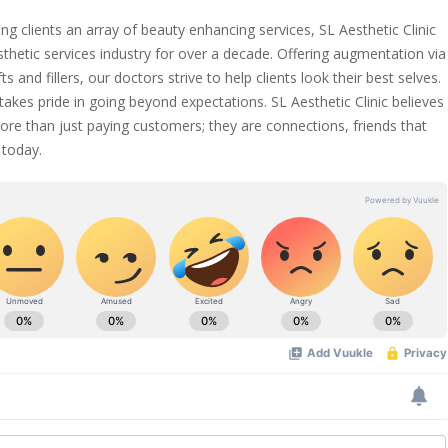
ng clients an array of beauty enhancing services, SL Aesthetic Clinic
sthetic services industry for over a decade. Offering augmentation via
ts and fillers, our doctors strive to help clients look their best selves.
 takes pride in going beyond expectations. SL Aesthetic Clinic believes
ore than just paying customers; they are connections, friends that
today.