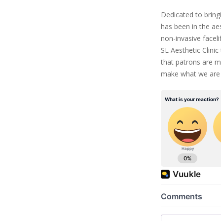
Dedicated to bringi
has been in the ae
non-invasive facelif
SL Aesthetic Clinic
that patrons are m
make what we are 