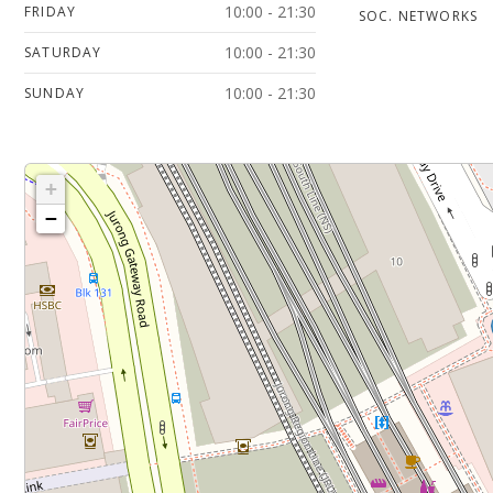
10:00 - 21:30
FRIDAY
SOC. NETWORKS
10:00 - 21:30
SATURDAY
10:00 - 21:30
SUNDAY
+
−