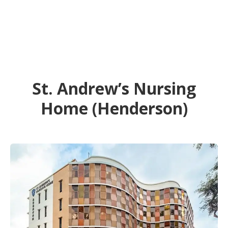
St. Andrew’s Nursing
Home (Henderson)