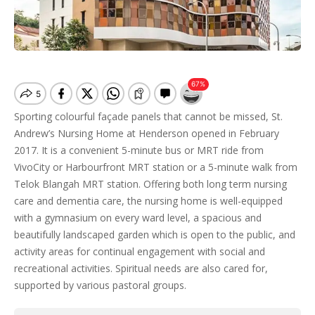
Sporting colourful façade panels that cannot be missed, St.
Andrew’s Nursing Home at Henderson opened in February
2017. It is a convenient 5-minute bus or MRT ride from
VivoCity or Harbourfront MRT station or a 5-minute walk from
Telok Blangah MRT station. Offering both long term nursing
care and dementia care, the nursing home is well-equipped
with a gymnasium on every ward level, a spacious and
beautifully landscaped garden which is open to the public, and
activity areas for continual engagement with social and
recreational activities. Spiritual needs are also cared for,
supported by various pastoral groups.