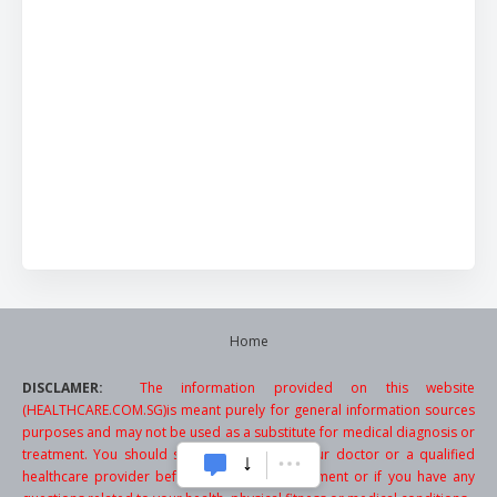
Home
DISCLAMER:
The information provided on this website
(HEALTHCARE.COM.SG)is meant purely for general information sources
purposes and may not be used as a substitute for medical diagnosis or
treatment. You should seek the advice of your doctor or a qualified
healthcare provider before starting any treatment or if you have any