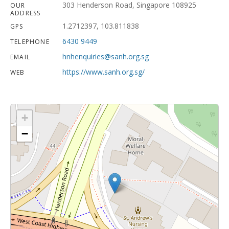
303 Henderson Road, Singapore 108925
OUR
ADDRESS
1.2712397, 103.811838
GPS
6430 9449
TELEPHONE
hnhenquiries@sanh.org.sg
EMAIL
https://www.sanh.org.sg/
WEB
+
−