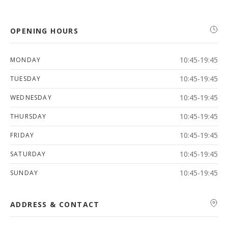
OPENING HOURS
10:45-19:45
MONDAY
10:45-19:45
TUESDAY
10:45-19:45
WEDNESDAY
10:45-19:45
THURSDAY
10:45-19:45
FRIDAY
10:45-19:45
SATURDAY
10:45-19:45
SUNDAY
ADDRESS & CONTACT