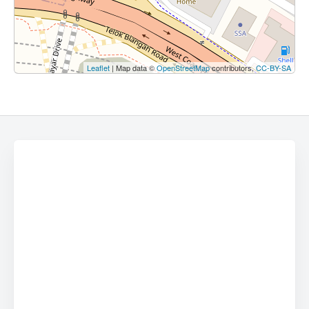
Leaflet
| Map data ©
OpenStreetMap
contributors,
CC-BY-SA