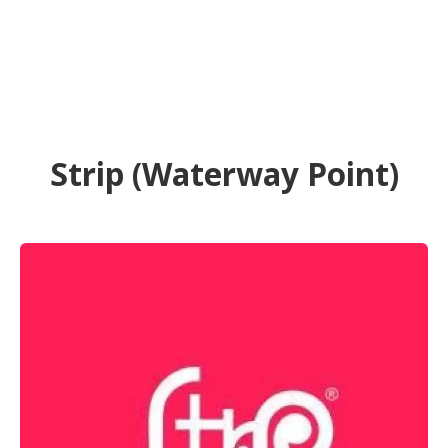
Strip (Waterway Point)