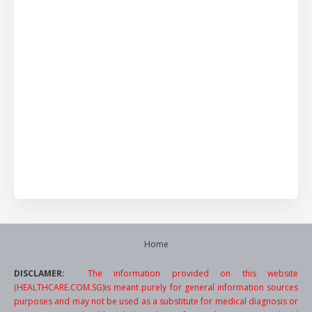
Home
DISCLAMER:
The information provided on this website
(HEALTHCARE.COM.SG)is meant purely for general information sources
purposes and may not be used as a substitute for medical diagnosis or