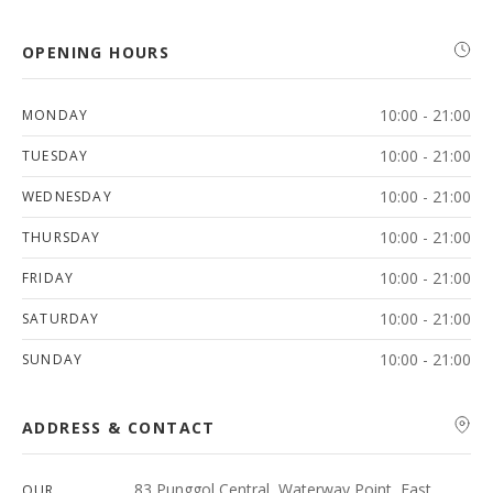
OPENING HOURS
10:00 - 21:00
MONDAY
10:00 - 21:00
TUESDAY
10:00 - 21:00
WEDNESDAY
10:00 - 21:00
THURSDAY
10:00 - 21:00
FRIDAY
10:00 - 21:00
SATURDAY
10:00 - 21:00
SUNDAY
ADDRESS & CONTACT
83 Punggol Central, Waterway Point, East
OUR