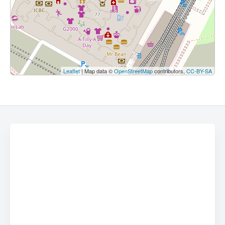
Leaflet
| Map data ©
OpenStreetMap
contributors,
CC-BY-SA