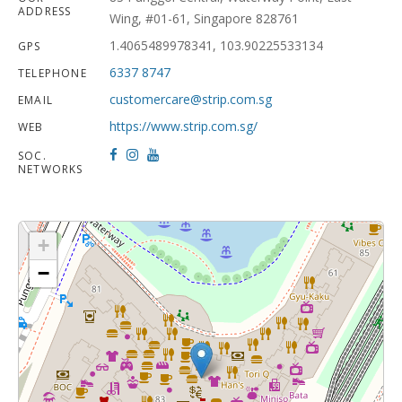
ADDRESS
Wing, #01-61, Singapore 828761
1.4065489978341, 103.90225533134
GPS
6337 8747
TELEPHONE
customercare@strip.com.sg
EMAIL
https://www.strip.com.sg/
WEB
SOC.
NETWORKS
+
−