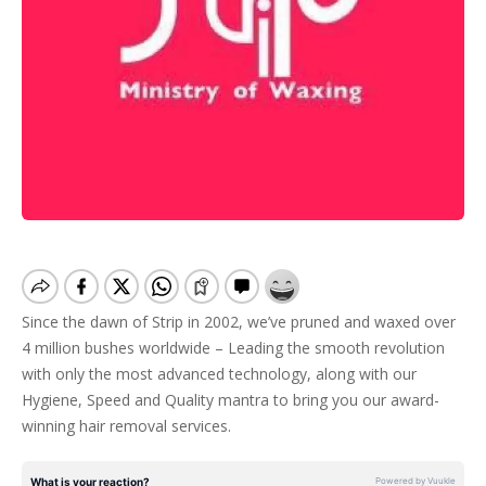
Since the dawn of Strip in 2002, we’ve pruned and waxed over
4 million bushes worldwide – Leading the smooth revolution
with only the most advanced technology, along with our
Hygiene, Speed and Quality mantra to bring you our award-
winning hair removal services.