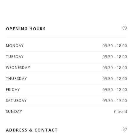
OPENING HOURS
09:30 - 18:00
MONDAY
09:30 - 18:00
TUESDAY
09:30 - 18:00
WEDNESDAY
09:30 - 18:00
THURSDAY
09:30 - 18:00
FRIDAY
09:30 - 13:00
SATURDAY
Closed
SUNDAY
ADDRESS & CONTACT