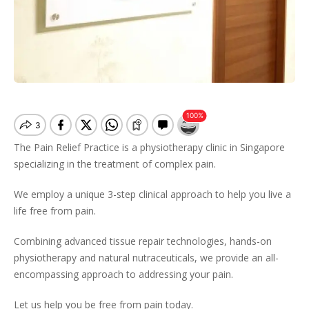
The Pain Relief Practice is a physiotherapy clinic in Singapore
specializing in the treatment of complex pain.
We employ a unique 3-step clinical approach to help you live a
life free from pain.
Combining advanced tissue repair technologies, hands-on
physiotherapy and natural nutraceuticals, we provide an all-
encompassing approach to addressing your pain.
Let us help you be free from pain today.