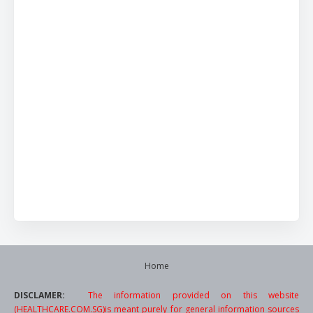
Home
DISCLAMER:
The information provided on this website
(HEALTHCARE.COM.SG)is meant purely for general information sources