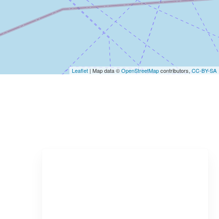
Leaflet
| Map data ©
OpenStreetMap
contributors,
CC-BY-SA