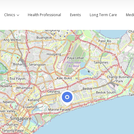
Clinics
Health Professional
Events
Long Term Care
Medi