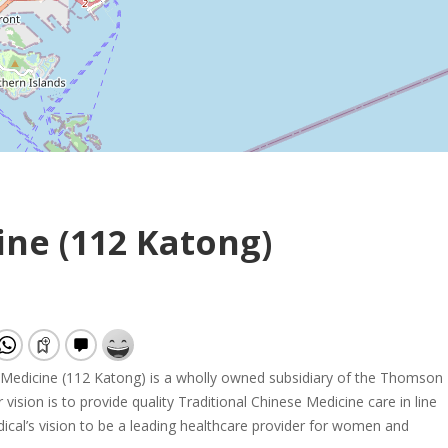
ne (112 Katong)
edicine (112 Katong) is a wholly owned subsidiary of the Thomson
vision is to provide quality Traditional Chinese Medicine care in line
al’s vision to be a leading healthcare provider for women and