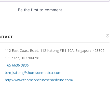
ONTACT
112 East Coast Road, 112 Katong #B1-10A, Singapore 428802
1.305455, 103.904781
+65 6636 3836
tcm_katong@thomsonmedical.com
http://www.thomsonchinesemedicine.com/