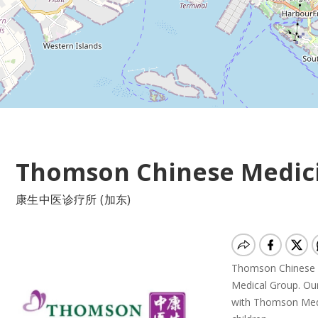
Thomson Chinese Medici
康生中医诊疗所 (加东)
Thomson Chinese M
Medical Group. Our 
with Thomson Medic