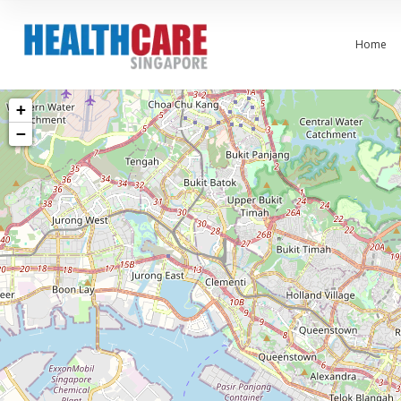
Home
+
−