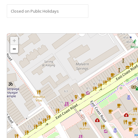
Closed on Public Holidays
+
−