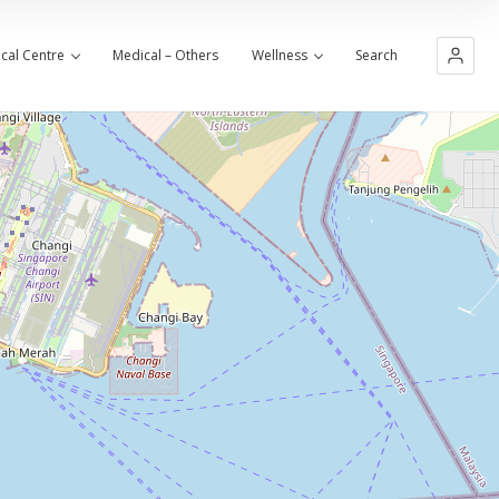
cal Centre
Medical – Others
Wellness
Search