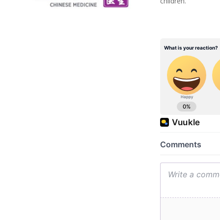
children.