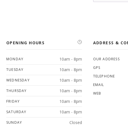
OPENING HOURS
ADDRESS & C
10am - 8pm
MONDAY
OUR ADDRESS
GPS
10am - 8pm
TUESDAY
TELEPHONE
10am - 8pm
WEDNESDAY
EMAIL
10am - 8pm
THURSDAY
WEB
10am - 8pm
FRIDAY
10am - 8pm
SATURDAY
Closed
SUNDAY