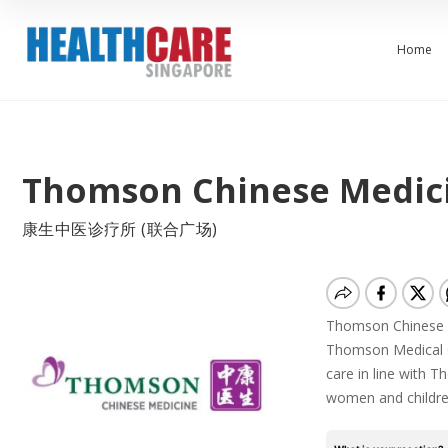
Home
Thomson Chinese Medici
康生中医诊疗所 (联合广场)
Thomson Chinese Me
Thomson Medical Gr
care in line with T
women and childre