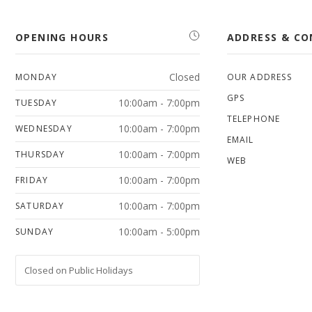
OPENING HOURS
ADDRESS & C
Closed
MONDAY
OUR ADDRESS
GPS
10:00am - 7:00pm
TUESDAY
TELEPHONE
10:00am - 7:00pm
WEDNESDAY
EMAIL
10:00am - 7:00pm
THURSDAY
WEB
10:00am - 7:00pm
FRIDAY
10:00am - 7:00pm
SATURDAY
10:00am - 5:00pm
SUNDAY
Closed on Public Holidays