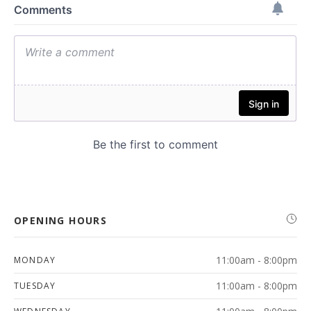
OPENING HOURS
11:00am - 8:00pm
MONDAY
11:00am - 8:00pm
TUESDAY