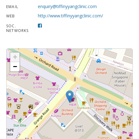
enquiry@tiffinyyangclinic.com
EMAIL
http://www.tiffinyyangclinic.com/
WEB
SOC.
NETWORKS
+
−