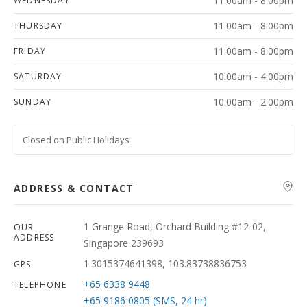
11:00am - 8:00pm
WEDNESDAY
11:00am - 8:00pm
THURSDAY
11:00am - 8:00pm
FRIDAY
10:00am - 4:00pm
SATURDAY
10:00am - 2:00pm
SUNDAY
Closed on Public Holidays
ADDRESS & CONTACT
1 Grange Road, Orchard Building #12-02,
OUR
ADDRESS
Singapore 239693
1.3015374641398, 103.83738836753
GPS
+65 6338 9448
TELEPHONE
+65 9186 0805 (SMS, 24 hr)