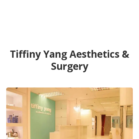
Tiffiny Yang Aesthetics &
Surgery