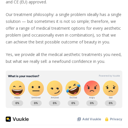
and CE (EU) approved.
Our treatment philosophy: a single problem ideally has a single
solution — but sometimes it is not so simple; therefore, we
offer a range of medical treatment options for every aesthetic
problem (and occasionally even in combination), so that we
can achieve the best possible outcome of beauty in you.
Yes, we provide all the medical aesthetic treatments you need,
but what we really sell: a newfound confidence in you.