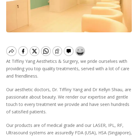
At Tiffiny Yang Aesthetics & Surgery, we pride ourselves with
providing you top quality treatments, served with a lot of care
and friendliness.
Our aesthetic doctors, Dr. Tiffiny Yang and Dr Kellyn Shiau, are
passionate about beauty. We render our expertise and gentle
touch to every treatment we provide and have seen hundreds
of satisfied patients.
Our products are of medical grade and our LASER, IPL, RF,
Ultrasound systems are assuredly FDA (USA), HSA (Singapore),