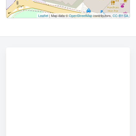
Leaflet
| Map data ©
OpenStreetMap
contributors,
CC-BY-SA