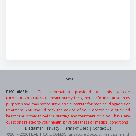
Home
DISCLAMER:
The information provided on this website
(HEALTHCARE.COM.SG)is meant purely for general information sources
purposes and may not be used as a substitute for medical diagnosis or
treatment. You should seek the advice of your doctor or a qualified
healthcare provider before starting any treatment or if you have any
questions related to your health, physical fitness or medical conditions.
Disclaimer
|
Privacy
|
Terms of Used
|
Contact Us
©2017-2020 HEALTHCARE.COM.SG. Singapore Doctors, Healthcare and