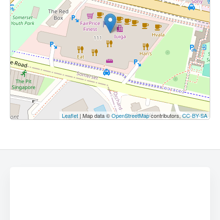
Leaflet
| Map data ©
OpenStreetMap
contributors,
CC-BY-SA