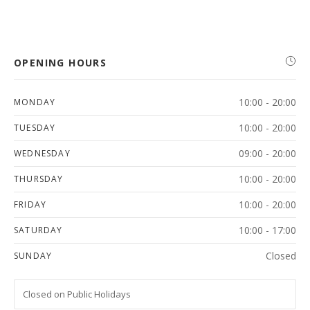
OPENING HOURS
10:00 - 20:00
MONDAY
10:00 - 20:00
TUESDAY
09:00 - 20:00
WEDNESDAY
10:00 - 20:00
THURSDAY
10:00 - 20:00
FRIDAY
10:00 - 17:00
SATURDAY
Closed
SUNDAY
Closed on Public Holidays