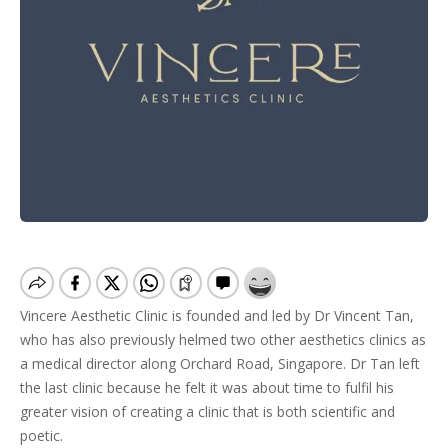
Vincere Aesthetic Clinic is founded and led by Dr Vincent Tan,
who has also previously helmed two other aesthetics clinics as
a medical director along Orchard Road, Singapore. Dr Tan left
the last clinic because he felt it was about time to fulfil his
greater vision of creating a clinic that is both scientific and
poetic.