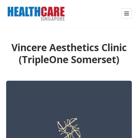
Vincere Aesthetics Clinic
(TripleOne Somerset)