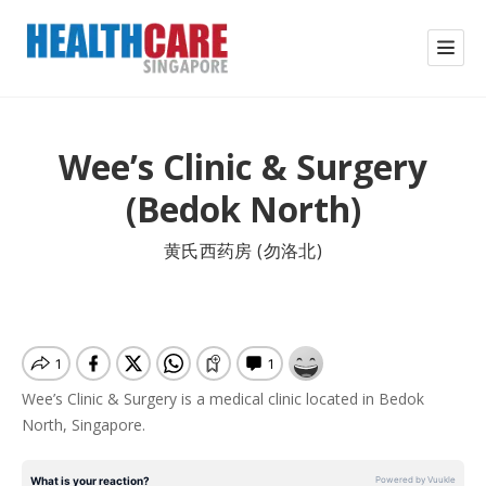
Wee’s Clinic & Surgery
(Bedok North)
黄氏西药房 (勿洛北)
Wee’s Clinic & Surgery is a medical clinic located in Bedok
North, Singapore.