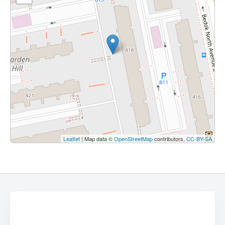
Leaflet
| Map data ©
OpenStreetMap
contributors,
CC-BY-SA