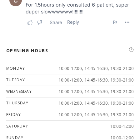
OPENING HOURS
10:00-12:00, 14:45-16:30, 19:30-21:00
MONDAY
10:00-12:00, 14:45-16:30, 19:30-21:00
TUESDAY
10:00-12:00, 14:45-16:30, 19:30-21:00
WEDNESDAY
10:00-12:00, 14:45-16:30, 19:30-21:00
THURSDAY
10:00-12:00, 14:45-16:30, 19:30-21:00
FRIDAY
10:00-12:00
SATURDAY
10:00-12:00
SUNDAY