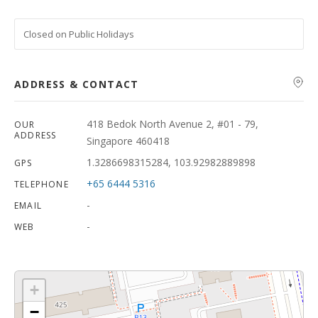
Closed on Public Holidays
ADDRESS & CONTACT
418 Bedok North Avenue 2, #01 - 79,
OUR
ADDRESS
Singapore 460418
1.3286698315284, 103.92982889898
GPS
+65 6444 5316
TELEPHONE
-
EMAIL
-
WEB
+
−