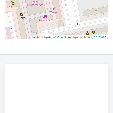
Leaflet
| Map data ©
OpenStreetMap
contributors,
CC-BY-SA