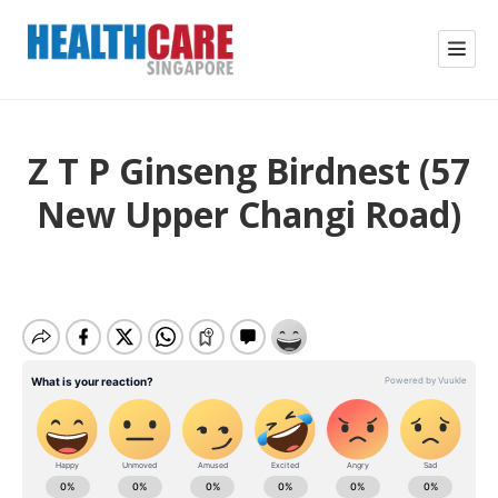
Z T P Ginseng Birdnest (57
New Upper Changi Road)