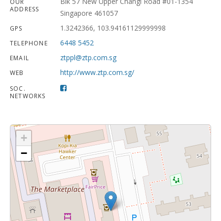
Blk 57 New Upper Changi Road #01-1354
OUR
ADDRESS
Singapore 461057
1.3242366, 103.94161129999998
GPS
6448 5452
TELEPHONE
ztppl@ztp.com.sg
EMAIL
http://www.ztp.com.sg/
WEB
SOC.
NETWORKS
+
−