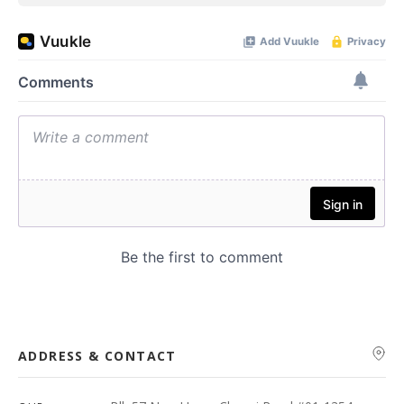
ADDRESS & CONTACT