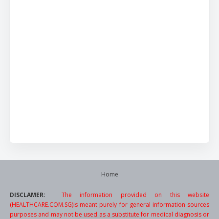
Home
DISCLAMER:
The information provided on this website
(HEALTHCARE.COM.SG)is meant purely for general information sources
purposes and may not be used as a substitute for medical diagnosis or