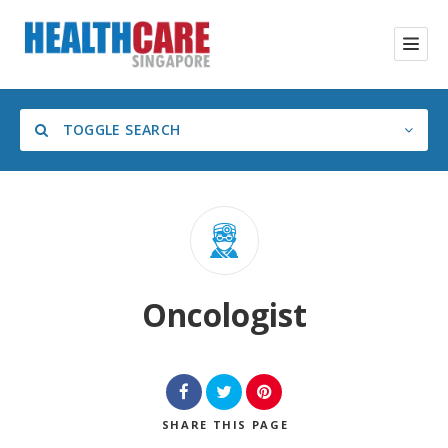
TOGGLE SEARCH
Category
Oncologist
SHARE
THIS PAGE