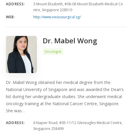
ADDRESS:
3 Mount Elizabeth, #08-06 Mount Elizabeth Medical Ce
ntre, Singapore 228510
WEB:
http://www.nexussurgical.sg/
Dr. Mabel Wong
Oncologist
Dr. Mabel Wong obtained her medical degree from the
National University of Singapore and was awarded the Dean’s
list during her undergraduate studies. She underwent medical
oncology training at the National Cancer Centre, Singapore.
She was…
ADDRESS:
6 Napier Road, #05-11/12 Gleneagles Medical Centre,
Singapore 258499