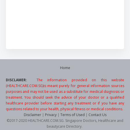
Home
DISCLAMER:
The information provided on this website
(HEALTHCARE.COM.SG)is meant purely for general information sources
purposes and may not be used as a substitute for medical diagnosis or
treatment. You should seek the advice of your doctor or a qualified
healthcare provider before starting any treatment or if you have any
questions related to your health, physical fitness or medical conditions.
Disclaimer
|
Privacy
|
Terms of Used
|
Contact Us
©2017-2020 HEALTHCARE.COM.SG. Singapore Doctors, Healthcare and
beautycare Directory.