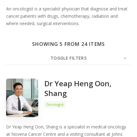
An oncologist is a specialist physician that diagnose and treat
cancer patients with drugs, chemotherapy, radiation and
where needed, surgical interventions.
SHOWING 5 FROM 24 ITEMS
TOGGLE FILTERS
COUNT
5
SORT BY
Date
ORDER
Dr Yeap Heng Oon,
Shang
Oncologist
Dr Yeap Heng Oon, Shang is a specialist in medical oncology
at Novena Cancer Centre and a visiting consultant at Johns