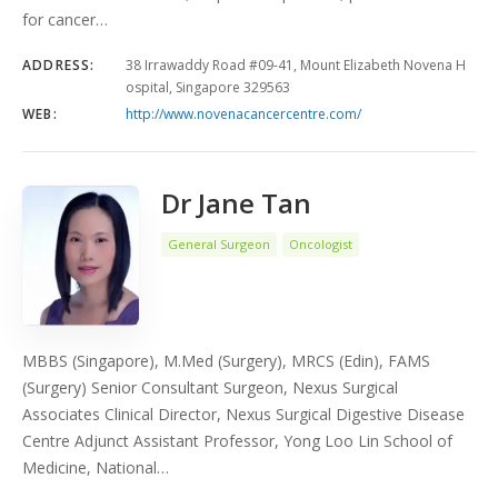
for cancer…
ADDRESS:
38 Irrawaddy Road #09-41, Mount Elizabeth Novena H
ospital, Singapore 329563
WEB:
http://www.novenacancercentre.com/
Dr Jane Tan
General Surgeon
Oncologist
MBBS (Singapore), M.Med (Surgery), MRCS (Edin), FAMS
(Surgery) Senior Consultant Surgeon, Nexus Surgical
Associates Clinical Director, Nexus Surgical Digestive Disease
Centre Adjunct Assistant Professor, Yong Loo Lin School of
Medicine, National…