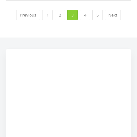
Previous
1
2
3
4
5
Next