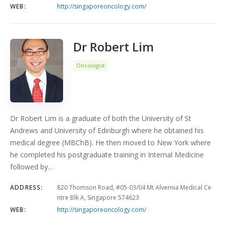
WEB:
http://singaporeoncology.com/
Dr Robert Lim
Oncologist
Dr Robert Lim is a graduate of both the University of St
Andrews and University of Edinburgh where he obtained his
medical degree (MBChB). He then moved to New York where
he completed his postgraduate training in Internal Medicine
followed by…
ADDRESS:
820 Thomson Road, #05-03/04 Mt Alvernia Medical Ce
ntre Blk A, Singapore 574623
WEB:
http://singaporeoncology.com/