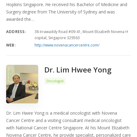
Hopkins Singapore. He received his Bachelor of Medicine and
Surgery degree from The University of Sydney and was
awarded the…
ADDRESS:
38 Irrawaddy Road #09-41, Mount Elizabeth Novena H
ospital, Singapore 329563
WEB:
http://www.novenacancercentre.com/
Dr. Lim Hwee Yong
Oncologist
Dr. Lim Hwee Yong is a medical oncologist with Novena
Cancer Centre and a visiting consultant medical oncologist
with National Cancer Centre Singapore. At his Mount Elizabeth
Novena Cancer Centre, he provide specialist, personalized care